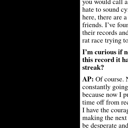
you would call a
hate to sound cy
here, there are 
friends. I’ve fou
their records an
rat race trying t
I’m curious if 
this record it h
streak?
AP:
Of course. N
constantly going
because now I pu
time off from re
I have the coura
making the next 
be desperate and