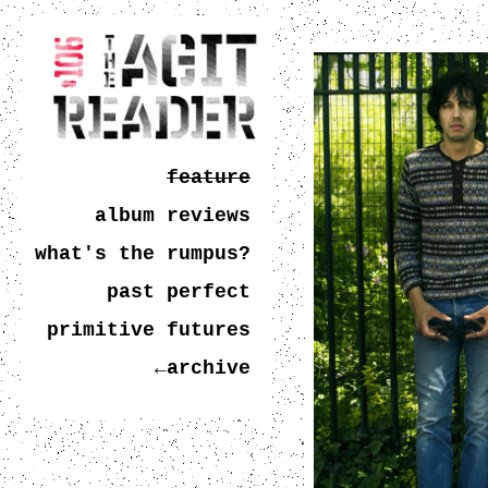
feature
album reviews
what's the rumpus?
past perfect
primitive futures
←archive