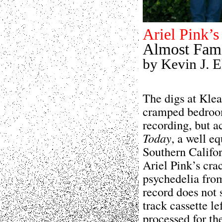
Ariel Pink’s
Almost Fam
by Kevin J. El
The digs at Klea
cramped bedroom
recording, but a
Today
, a well e
Southern Califor
Ariel Pink’s cra
psychedelia from 
record does not 
track cassette le
processed for th