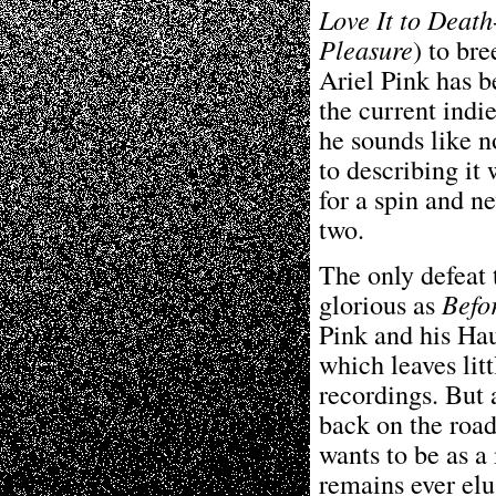
Love It to Death
Pleasure
) to br
Ariel Pink has b
the current indi
he sounds like n
to describing it 
for a spin and n
two.
The only defeat
glorious as
Befo
Pink and his Haun
which leaves litt
recordings. But 
back on the road
wants to be as a
remains ever elu