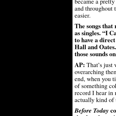
became a pretty 
and throughout t
easier.
The songs that 
as singles. “I
to have a direc
Hall and Oates.
those sounds o
AP:
That’s just
overarching them
end, when you ti
of something cohe
record I hear in
actually kind of 
co
Before Today