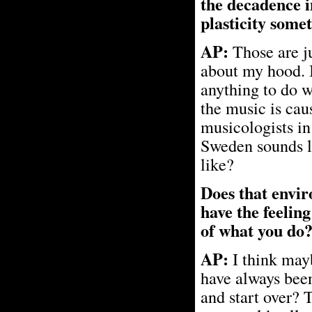
the decadence i
plasticity some
AP:
Those are j
about my hood. I 
anything to do w
the music is cau
musicologists in
Sweden sounds l
like?
Does that envir
have the feelin
of what you do
AP:
I think mayb
have always bee
and start over? T