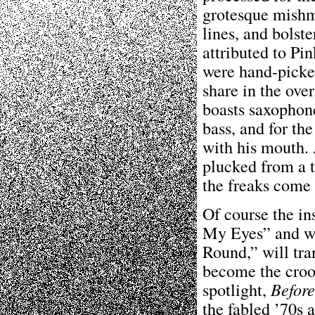
grotesque mishm
lines, and bolst
attributed to Pi
were hand-picked
share in the over
boasts saxophone
bass, and for the
with his mouth. 
plucked from a 
the freaks come 
Of course the in
My Eyes” and wh
Round,” will tran
become the croo
spotlight,
Befor
the fabled ’70s 