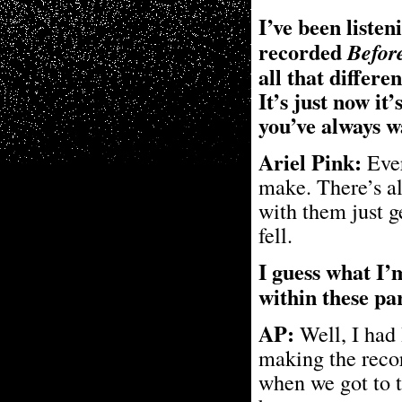
I’ve been listen
recorded
Befor
all that differe
It’s just now it
you’ve always 
Ariel Pink:
Ever
make. There’s a
with them just g
fell.
I guess what I
within these p
AP:
Well, I had 
making the record
when we got to t