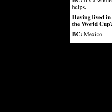
helps.
Having lived in 
the World Cup
BC:
Mexico.