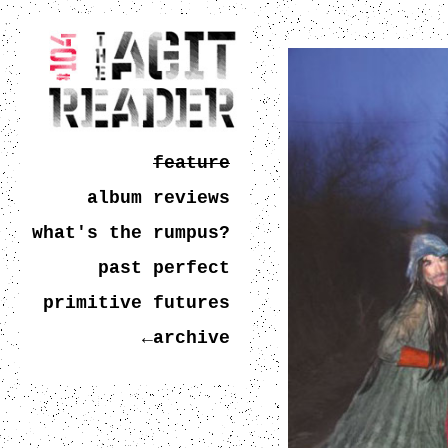
feature
album reviews
what's the rumpus?
past perfect
primitive futures
←archive