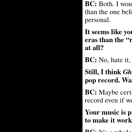
BC:
Both. I woul
than the one bef
personal.
It seems like y
eras than the “
at all?
BC:
No, hate it,
Still, I think
Gh
pop record. Was
BC:
Maybe certa
record even if w
Your music is p
to make it work 
BC:
It’s a whole