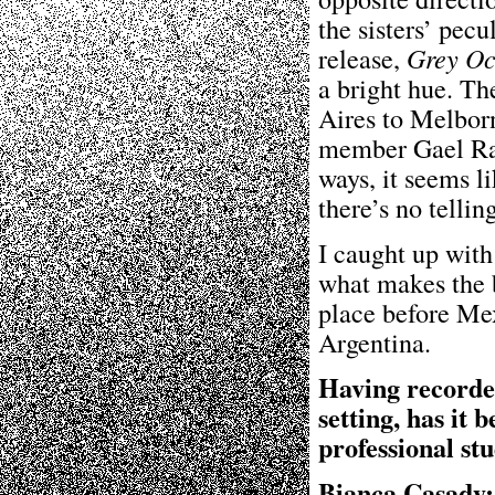
the sisters’ pecu
release,
Grey Oc
a bright hue. T
Aires to Melbor
member Gael Rak
ways, it seems li
there’s no telli
I caught up with
what makes the b
place before Me
Argentina.
Having recorded
setting, has it
professional st
Bianca Casady: