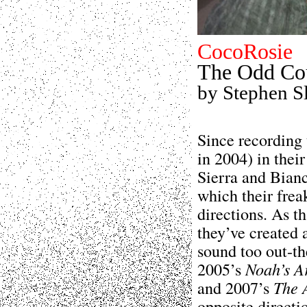
CocoRosie
The Odd Co
by Stephen S
Since recording 
in 2004) in thei
Sierra and Bianc
which their frea
directions. As t
they’ve created 
sound too out-th
2005’s
Noah’s A
and 2007’s
The 
opposite directi