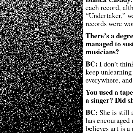
each record, alt
“Undertaker,” w
records were wo
There’s a degr
managed to sus
musicians?
BC:
I don’t thi
keep unlearning 
everywhere, and 
You used a tape
a singer? Did s
BC:
She is still
has encouraged u
believes art is 