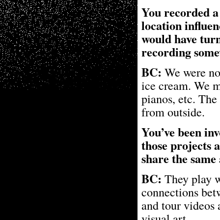
You recorded a 
location influe
would have turn
recording some
BC:
We were not 
ice cream. We mo
pianos, etc. The
from outside.
You’ve been inv
those projects 
share the same 
BC:
They play w
connections bet
and tour videos 
visual art.