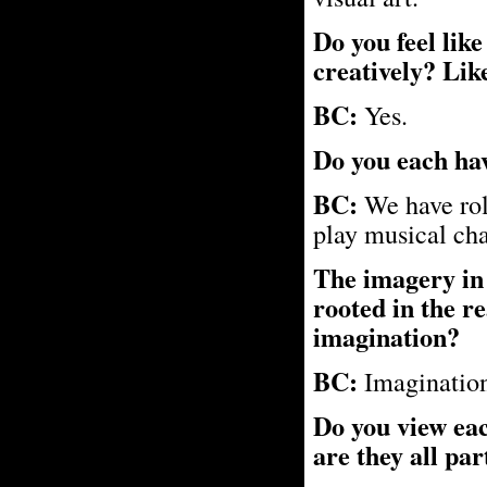
Do you feel like
creatively? Like
BC:
Yes.
Do you each hav
BC:
We have rol
play musical chai
The imagery in y
rooted in the re
imagination?
BC:
Imagination
Do you view eac
are they all par