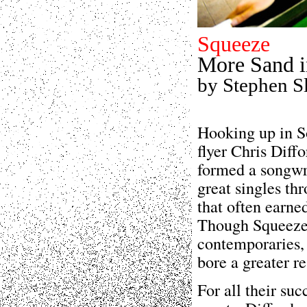
Squeeze
More Sand i
by Stephen S
Hooking up in S
flyer Chris Diff
formed a songwri
great singles thr
that often earn
Though Squeeze 
contemporaries, 
bore a greater r
For all their su