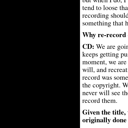
tend to loose tha
recording should
something that h
Why re-record o
CD:
We are going
keeps getting pu
moment, we are r
will, and recreat
record was some
the copyright. W
never will see t
record them.
Given the title,
originally done