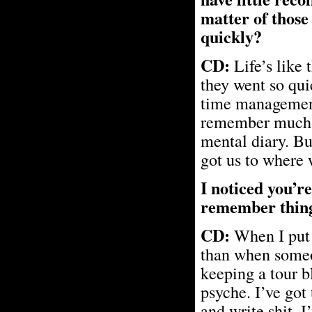
matter of those
quickly?
CD:
Life’s like 
they went so qui
time management.
remember much ab
mental diary. Bu
got us to where 
I noticed you’re
remember thing
CD:
When I put 
than when someon
keeping a tour bl
psyche. I’ve got 
and write shit. I