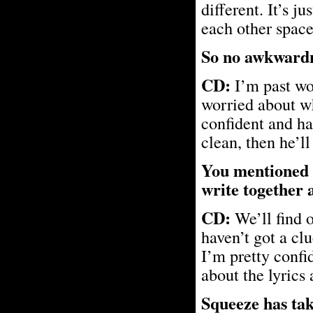
different. It’s j
each other space
So no awkwardne
CD:
I’m past wo
worried about wh
confident and ha
clean, then he’ll
You mentioned t
write together a
CD:
We’ll find o
haven’t got a clu
I’m pretty confid
about the lyrics
Squeeze has tak