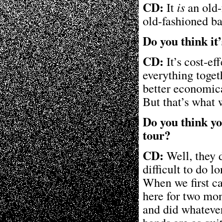
CD:
It
is
an old-
old-fashioned b
Do you think it
CD:
It’s cost-ef
everything toget
better economica
But that’s what 
Do you think yo
tour?
CD:
Well, they d
difficult to do l
When we first ca
here for two mon
and did whatever