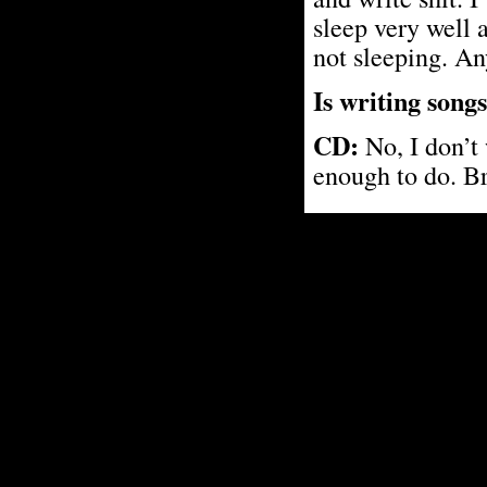
sleep very well 
not sleeping. An
Is writing song
CD:
No, I don’t 
enough to do. B