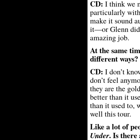
CD:
I think we 
particularly wit
make it sound au
it—or Glenn did,
amazing job.
At the same tim
different ways?
CD:
I don’t know
don’t feel anymor
they are the gol
better than it u
than it used to,
well this tour.
Like a lot of p
. Is ther
Under