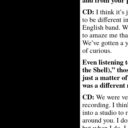
CD:
I think it’s
to be different 
English band. We
to amaze me that
We’ve gotten a y
of curious.
Even listening 
the Shell),” tho
just a matter of
was a different
CD:
We were ver
recording. I thin
into a studio to
around you. I do
but when I do, I