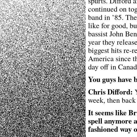
spurts. Difford
continued on tog
band in ’85. Th
like for good, b
bassist John Ben
year they releas
biggest hits re-
America since th
day off in Canad
You guys have b
Chris Difford:
Y
week, then back 
It seems like B
spell anymore an
fashioned way o