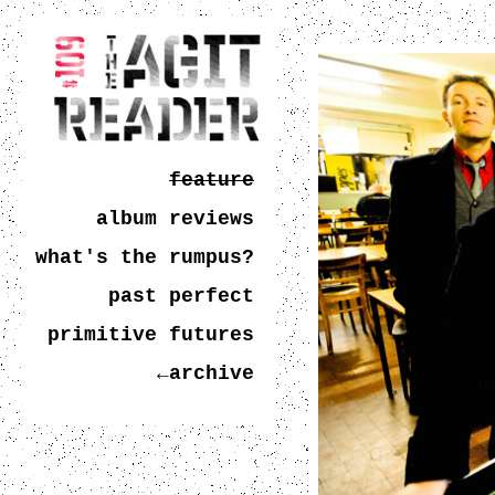
feature
album reviews
what's the rumpus?
past perfect
primitive futures
←archive