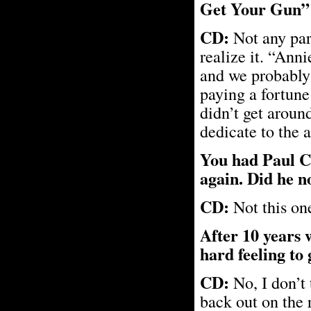
Get Your Gun” 
CD:
Not any part
realize it. “Ann
and we probably 
paying a fortune 
didn’t get aroun
dedicate to the 
You had Paul C
again. Did he n
CD:
Not this one
After 10 years 
hard feeling to 
CD:
No, I don’t 
back out on the 