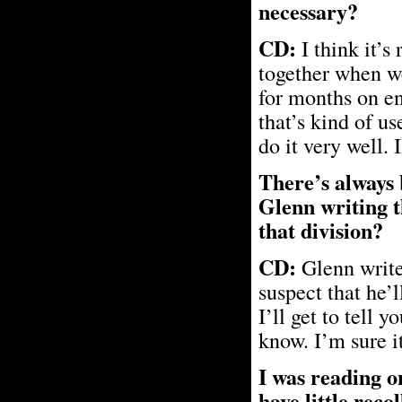
necessary?
CD:
I think it’s
together when w
for months on en
that’s kind of u
do it very well. 
There’s always 
Glenn writing t
that division?
CD:
Glenn writes
suspect that he’l
I’ll get to tell 
know. I’m sure i
I was reading o
have little reco