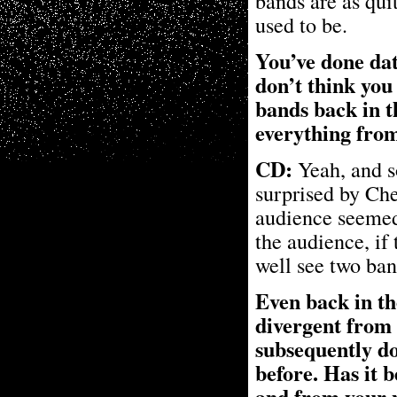
bands are as quit
used to be.
You’ve done dat
don’t think you
bands back in t
everything from
CD:
Yeah, and so
surprised by Ch
audience seemed 
the audience, if
well see two ban
Even back in th
divergent from 
subsequently do
before. Has it 
and from your 