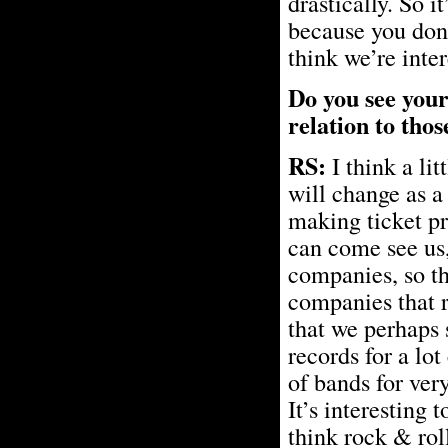
drastically. So i
because you don’
think we’re inter
Do you see your
relation to tho
RS:
I think a lit
will change as a
making ticket pr
can come see us
companies, so tha
companies that r
that we perhaps 
records for a lot
of bands for ver
It’s interesting t
think rock & rol