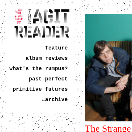
feature
album reviews
what's the rumpus?
past perfect
primitive futures
←archive
The Strange