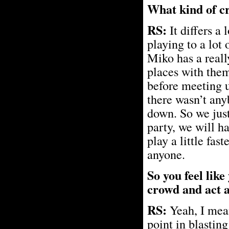
What kind of c
RS:
It differs a
playing to a lot
Miko has a reall
places with them
before meeting 
there wasn’t any
down. So we just 
party, we will h
play a little fas
anyone.
So you feel lik
crowd and act 
RS:
Yeah, I mean
point in blastin