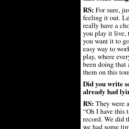
RS:
For sure, jus
feeling it out. L
really have a ch
you play it live,
you want it to go
easy way to work
play, where ever
been doing that 
them on this tour
Did you write so
already had ly
RS:
They were al
“Oh I have this 
record. We did th
we had some tim