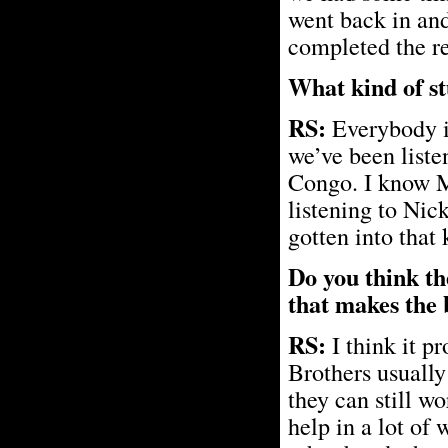
went back in and 
completed the rec
What kind of stu
RS:
Everybody in
we’ve been liste
Congo. I know Ma
listening to Nic
gotten into that k
Do you think th
that makes the 
RS:
I think it p
Brothers usually
they can still wo
help in a lot of 