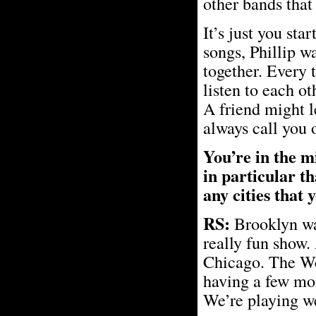
other bands that 
It’s just you sta
songs, Phillip w
together. Every 
listen to each ot
A friend might l
always call you o
You’re in the mi
in particular t
any cities that 
RS:
Brooklyn was
really fun show.
Chicago. The West
having a few mo
We’re playing we