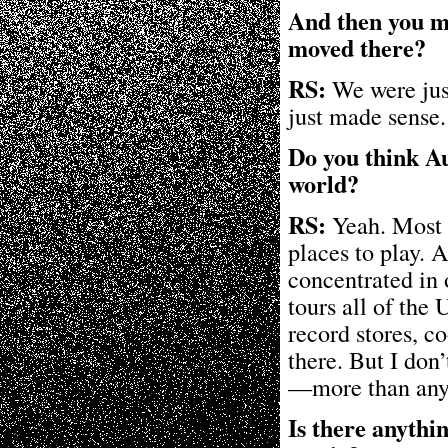
And then you mo
moved there?
RS:
We were just
just made sense.
Do you think Aus
world?
RS:
Yeah. Most na
places to play.
concentrated in 
tours all of the 
record stores, c
there. But I don’t
—more than any 
Is there anythi