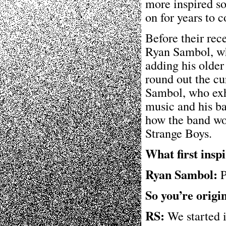
more inspired so
on for years to 
Before their rec
Ryan Sambol, wh
adding his older
round out the cu
Sambol, who exh
music and his ba
how the band wo
Strange Boys.
What first insp
Ryan Sambol:
P
So you’re origi
RS:
We started i