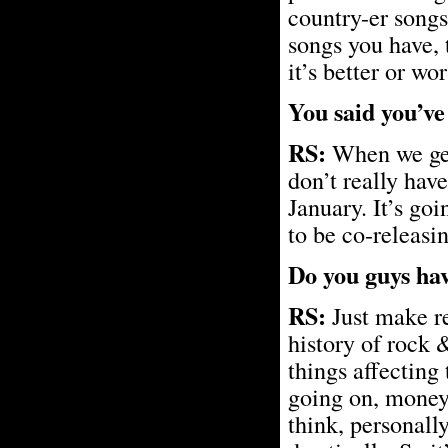
country-er songs
songs you have, 
it’s better or wor
You said you’ve
RS:
When we get
don’t really have
January. It’s go
to be co-releasin
Do you guys hav
RS:
Just make rec
history of rock 
things affecting
going on, money 
think, personall