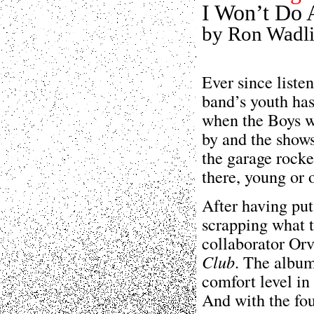
I Won’t Do 
by Ron Wadl
Ever since liste
band’s youth has
when the Boys we
by and the shows
the garage rocke
there, young or 
After having pu
scrapping what t
collaborator Orv
Club
. The album
comfort level in
And with the fou