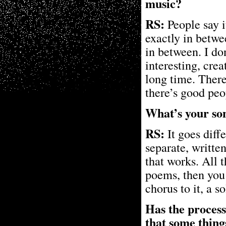
music?
RS:
People say i
exactly in betwe
in between. I don
interesting, cre
long time. Ther
there’s good pe
What’s your son
RS:
It goes diff
separate, written
that works. All 
poems, then you w
chorus to it, a s
Has the process
that some thing