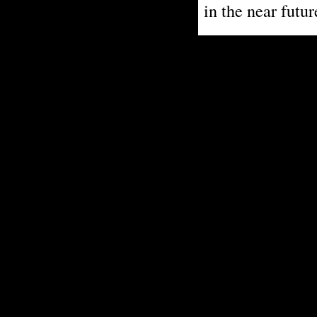
in the near futur