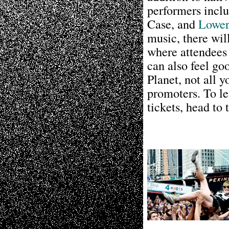
performers incl
Case, and
Lower
music, there wi
where attendees
can also feel go
Planet, not all 
promoters. To le
tickets, head to