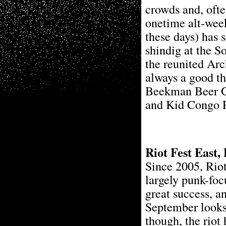
crowds and, often
onetime alt-week
these days) has 
shindig at the So
the reunited Ar
always a good th
Beekman Beer Ga
and Kid Congo P
Riot Fest East,
Since 2005, Riot
largely punk-foc
great success, an
September looks 
though, the riot