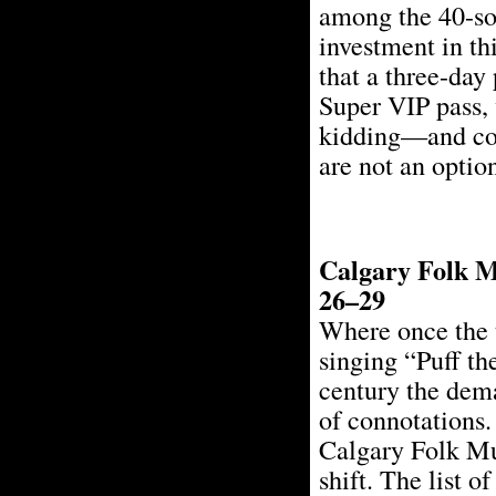
among the 40-som
investment in thi
that a three-day
Super VIP pass, 
kidding—and com
are not an optio
Calgary Folk Mu
26–29
Where once the 
singing “Puff th
century the dem
of connotations.
Calgary Folk Mus
shift. The list o