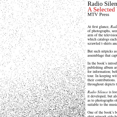
Radio Sile
A Selected
MTV Press
At first glance,
Radi
of photographs, seem
arm of the televisi
which catalogs each 
scrawled t-shirts a
But such nitpicks a
assemblage that capt
In the book’s intro
publishing album ar
for information; bef
tour. In keeping wit
their contributions.
throughout depicts t
Radio Silence
is loo
it developed, but al
as to photographs of
suitable to the musi
One of the book’s be
shirt artwork side-b