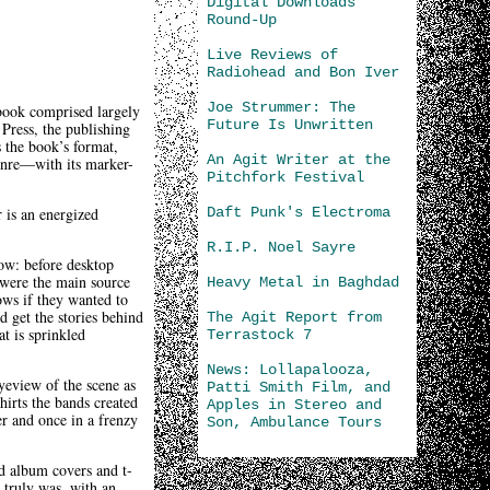
Digital Downloads
Round-Up
Live Reviews of
Radiohead and Bon Iver
Joe Strummer: The
book comprised largely
Future Is Unwritten
 Press, the publishing
s the book’s format,
An Agit Writer at the
genre—with its marker-
Pitchfork Festival
Daft Punk's Electroma
 is an energized
R.I.P. Noel Sayre
ow: before desktop
 were the main source
Heavy Metal in Baghdad
ows if they wanted to
d get the stories behind
The Agit Report from
t is sprinkled
Terrastock 7
News: Lollapalooza,
eyeview of the scene as
Patti Smith Film, and
hirts the bands created
Apples in Stereo and
er and once in a frenzy
Son, Ambulance Tours
nd album covers and t-
s truly was, with an