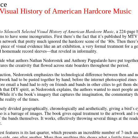
nce
 Visual History of American Hardcore Music
o Silence/A Selected Visual History of American Hardcore Music
, a 224-page 
s to have some incongruities. First there’s the fact that it’s published by MTV
on network that pretty much ignored the hardcore scene of the ‘80s. Then there’
piece of visual evidence like an art exhibition, a very formal treatment for a 
nd homemade record sleeves—that reveled in informality.
side what authors Nathan Nedorostek and Anthony Pappalardo have put together
ures the creativity that flowed across state boarders throughout the period.
duction, Nedorostek emphasizes the technological difference between then and n
twork had to be pasted together by hand; before the internet photocopied zines
ore email a band had to rely on friends and bands in other cities to get them sh
h that DIY spirit, as Nedorostek explains, the authors wanted to meet people an
 While it’s the book’s imagery that captures the imagination, the commentary tha
he reality of the times.
sely divided geographically, chronologically and aesthetically, giving a bird’s 
so is a barrage of images. The book gives equal treatment to the artwork and t-s
 the bands themselves. It works, effectively throwing several things at the read
c.
st features is its last quarter, which presents an incredible number of 7-inch a
y-side, one after another. More than anything this shows what a fertile time thi