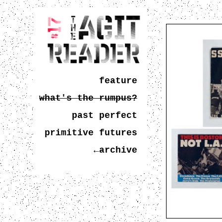
feature
what's the rumpus?
past perfect
primitive futures
←archive