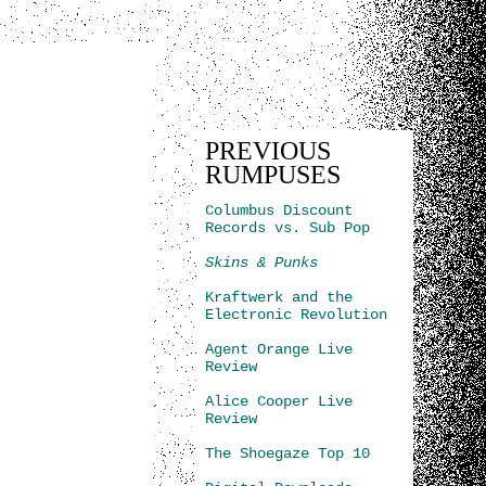
PREVIOUS
RUMPUSES
Columbus Discount
Records vs. Sub Pop
Skins & Punks
Kraftwerk and the
Electronic Revolution
Agent Orange Live
Review
Alice Cooper Live
Review
The Shoegaze Top 10