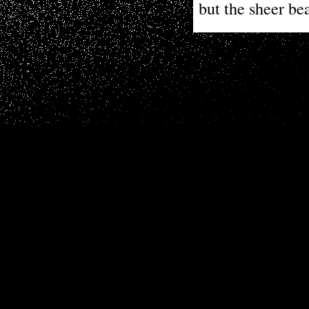
but the sheer be