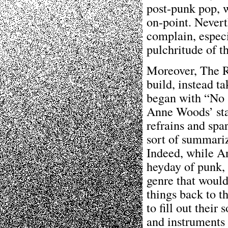
post-punk pop, w
on-point. Neverth
complain, espec
pulchritude of t
Moreover, The Ra
build, instead ta
began with “No S
Anne Woods’ sta
refrains and spar
sort of summariz
Indeed, while A
heyday of punk, 
genre that woul
things back to t
to fill out their
and instruments