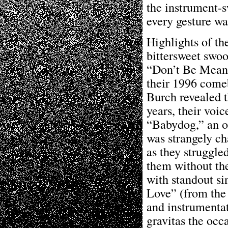
the instrument-s
every gesture wa
Highlights of t
bittersweet swoo
“Don’t Be Mean,”
their 1996 com
Burch revealed t
years, their voi
“Babydog,” an o
was strangely ch
as they struggle
them without the 
with standout si
Love” (from the 
and instrumenta
gravitas the occ