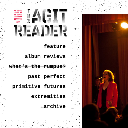
feature
album reviews
what's the rumpus?
past perfect
primitive futures
extremities
←archive