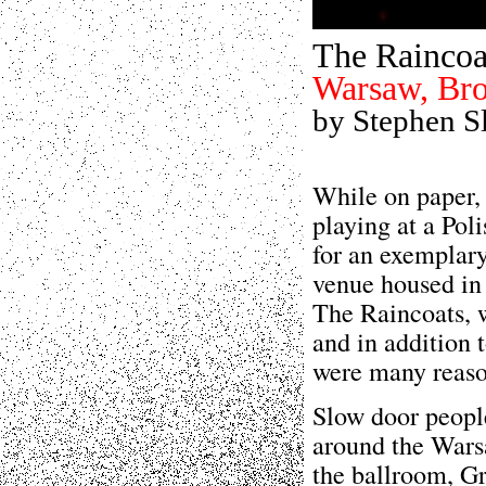
The Raincoa
Warsaw, Bro
by Stephen S
While on paper,
playing at a Pol
for an exemplary
venue housed in
The Raincoats, 
and in addition 
were many reason
Slow door peopl
around the Warsa
the ballroom, Gr