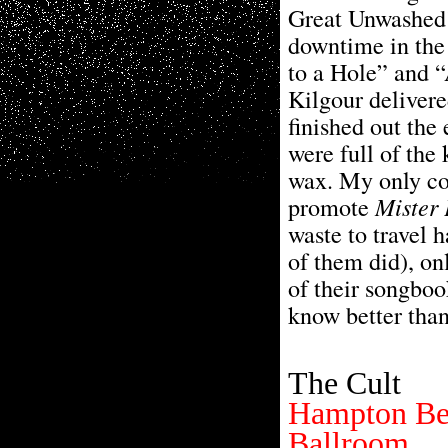
Great Unwashed’
downtime in the
to a Hole” and 
Kilgour delivere
finished out the
were full of the 
wax. My only co
promote
Mister
waste to travel h
of them did), on
of their songbo
know better than
The Cult
Hampton Be
Ballroom