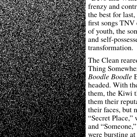
frenzy and contr
the best for las
first songs TNV 
of youth, the s
and self-possess
transformation.
The Clean reared
Thing Somewhere
Boodle Boodle
E
headed. With th
them, the Kiwi t
them their reput
their faces, but 
“Secret Place,” 
and “Someone,” 
were bursting at