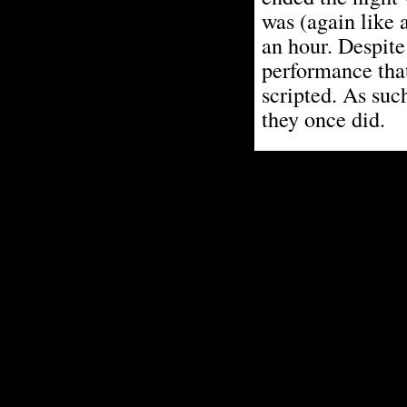
was (again like 
an hour. Despite
performance that
scripted. As suc
they once did.