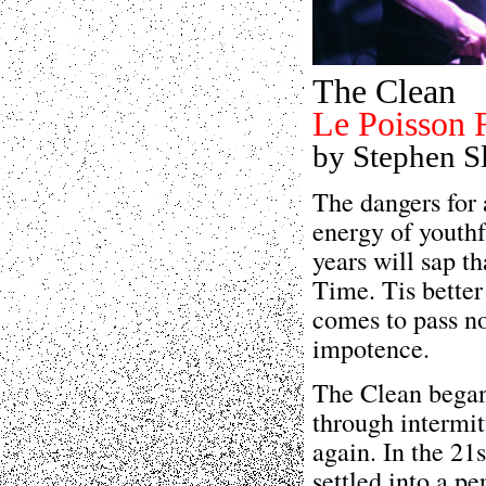
The Clean
Le Poisson 
by Stephen S
The dangers for 
energy of youthf
years will sap t
Time. Tis better 
comes to pass no
impotence.
The Clean began
through intermit
again. In the 21
settled into a p