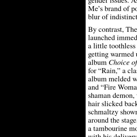
Me’s brand of po
blur of indistin
By contrast, The
launched immedia
a little toothle
getting warmed u
album
Choice o
for “Rain,” a cl
album melded we
and “Fire Woman
shaman demon, we
hair slicked bac
schmaltzy showm
around the stage
a tambourine mor
with his delivery