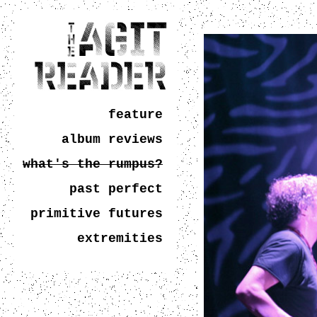
feature
album reviews
what's the rumpus?
past perfect
primitive futures
extremities