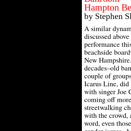
Hampton Bea
by Stephen S
A similar dynam
discussed above 
performance thi
beachside boar
New Hampshire. 
decades–old ban
couple of groups 
Icarus Line, did 
with singer Joe
coming off more
streetwalking c
with the crowd, 
word, even those
gender issues. A