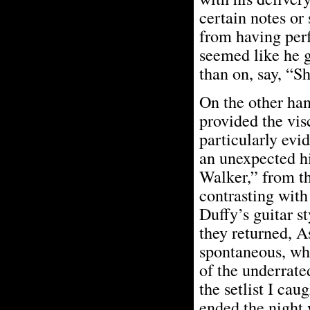
certain notes or
from having perf
seemed like he g
than on, say, “S
On the other han
provided the vis
particularly evi
an unexpected hi
Walker,” from th
contrasting with 
Duffy’s guitar s
they returned, A
spontaneous, whi
of the underrat
the setlist I cau
ended the night