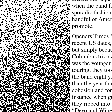
when the band fa
sporadic fashion
handful of Amer
promote.
Openers Times N
recent US dates,
but simply becau
Columbus trio (
was the younger 
touring, they too
the band eight ye
than the year th
cohesion and for
instance when gu
they ripped into
“Devo and Wine”