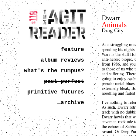
Dwarr
Animals
Drag City
As a struggling mus
feature
spending his nights 
Warr is the stuff H
anti-heroic biopic. 
album reviews
from 1986, and you’
to those of us who t
what's the rumpus?
and suffering. Ther
going to enjoy
Anim
past perfect
pseudo-metal blues t
extremely bleak, B
primitive futures
noodling and failed
I’ve nothing to ref
←archive
As such, Dwarr retr
track with no dubbin
Dwarr howls that we’
caveman-rock ode to 
the echoes of Sabbat
savant. Or Deep Pur