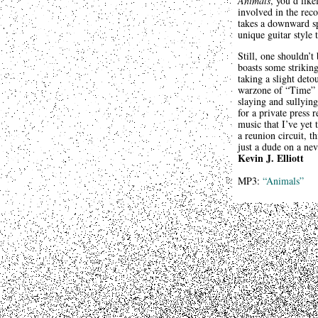
Animals
, you’d lik
involved in the rec
takes a downward spi
unique guitar style 
Still, one shouldn’t
boasts some strikin
taking a slight det
warzone of “Time” a
slaying and sullyin
for a private press
music that I’ve yet
a reunion circuit, t
just a dude on a ne
Kevin J. Elliott
MP3:
“Animals”