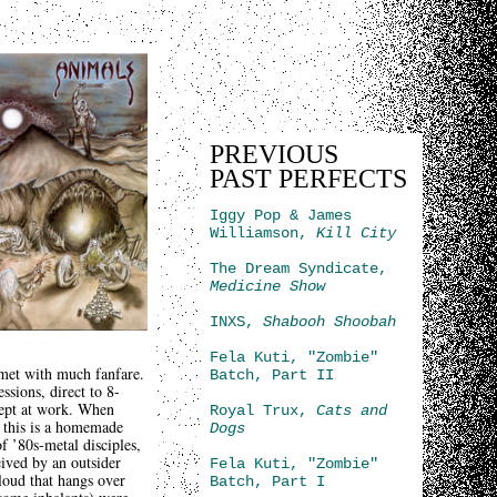
PREVIOUS
PAST PERFECTS
Iggy Pop & James
Williamson,
Kill City
The Dream Syndicate,
Medicine Show
INXS,
Shabooh Shoobah
Fela Kuti, "Zombie"
 met with much fanfare.
Batch, Part II
ssions, direct to 8-
ncept at work. When
Royal Trux,
Cats and
; this is a homemade
Dogs
f ’80s-metal disciples,
eived by an outsider
Fela Kuti, "Zombie"
loud that hangs over
Batch, Part I