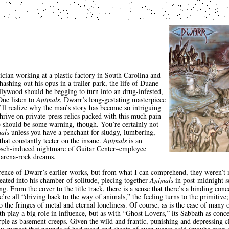
ician working at a plastic factory in South Carolina and
hashing out his opus in a trailer park, the life of Duane
ollywood should be begging to turn into an drug-infested,
One listen to
Animals
, Dwarr’s long-gestating masterpiece
ll realize why the man’s story has become so intriguing
hrive on private-press relics packed with this much pain
e should be some warning, though. You’re certainly not
als
unless you have a penchant for sludgy, lumbering,
hat constantly teeter on the insane.
Animals
is an
osch-induced nightmare of Guitar Center–employee
 arena-rock dreams.
erence of Dwarr’s earlier works, but from what I can comprehend, they weren’t
eated into his chamber of solitude, piecing together
Animals
in post-midnight se
g. From the cover to the title track, there is a sense that there’s a binding co
re all “driving back to the way of animals,” the feeling turns to the primitive
the fringes of metal and eternal loneliness. Of course, as is the case of many o
h play a big role in influence, but as with “Ghost Lovers,” its Sabbath as conc
ple as basement creeps. Given the wild and frantic, punishing and depressing c