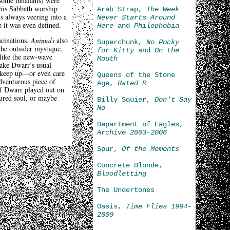
 some inhalants) were
this Sabbath worship
Arab Strap,
The Week
is always veering into a
Never Starts Around
e it was even defined.
Here
and
Philophobia
ucinations,
Animals
also
Superchunk,
No Pocky
he outsider mystique,
for Kitty
and
On the
 like the new-wave
Mouth
take Dwarr’s usual
to keep up—or even care
Queens of the Stone
dventurous piece of
Age,
Rated R
of Dwarr played out on
tured soul, or maybe
Billy Squier,
Don't Say
No
Department of Eagles,
Archive 2003-2006
Spur,
Of the Moments
Concrete Blonde,
Bloodletting
The Undertones
Oasis,
Time Flies 1994-
2009