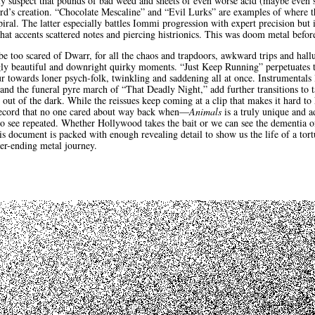
ely suspect that pounds of bad weed and sheets of even worse acid (maybe even
ord’s creation. “Chocolate Mescaline” and “Evil Lurks” are examples of where 
ral. The latter especially battles Iommi progression with expert precision but 
that accents scattered notes and piercing histrionics. This was doom metal befor
 be too scared of Dwarr, for all the chaos and trapdoors, awkward trips and hall
gly beautiful and downright quirky moments. “Just Keep Running” perpetuates t
our towards loner psych-folk, twinkling and saddening all at once. Instrumentals
nd the funeral pyre march of “That Deadly Night,” add further transitions to 
g out of the dark. While the reissues keep coming at a clip that makes it hard 
 record that no one cared about way back when—
Animals
is a truly unique and a
 to see repeated. Whether Hollywood takes the bait or we can see the dementia 
his document is packed with enough revealing detail to show us the life of a tor
ver-ending metal journey.