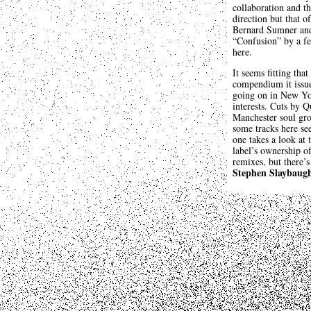
collaboration and t
direction but that 
Bernard Sumner and 
“Confusion” by a fe
here.
It seems fitting tha
compendium it issue
going on in New Yo
interests. Cuts by 
Manchester soul gro
some tracks here see
one takes a look at 
label’s ownership o
remixes, but there’s
Stephen Slaybaug