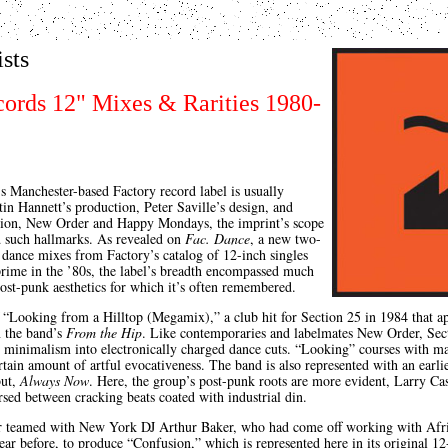
ists
cords 12" Mixes & Rarities 1980-
 Manchester-based Factory record label is usually
in Hannett’s production, Peter Saville’s design, and
ision, New Order and Happy Mondays, the imprint’s scope
d such hallmarks. As revealed on
Fac. Dance
, a new two-
n dance mixes from Factory’s catalog of 12-inch singles
 prime in the ’80s, the label’s breadth encompassed much
post-punk aesthetics for which it’s often remembered.
 “Looking from a Hilltop (Megamix),” a club hit for Section 25 in 1984 that app
n the band’s
From the Hip
. Like contemporaries and labelmates New Order, Sec
le minimalism into electronically charged dance cuts. “Looking” courses with 
rtain amount of artful evocativeness. The band is also represented with an earli
but,
Always Now
. Here, the group’s post-punk roots are more evident, Larry Cas
sed between cracking beats coated with industrial din.
 teamed with New York DJ Arthur Baker, who had come off working with Afr
ear before, to produce “Confusion,” which is represented here in its original 1