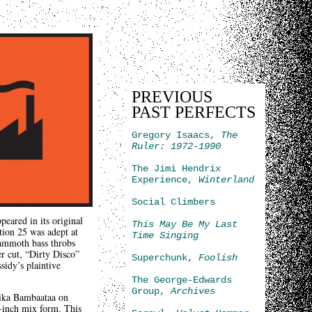
PREVIOUS
PAST PERFECTS
Gregory Isaacs,
The
Ruler: 1972-1990
The Jimi Hendrix
Experience,
Winterland
Social Climbers
eared in its original
This May Be My Last
tion 25 was adept at
Time Singing
mammoth bass throbs
er cut, “Dirty Disco”
Superchunk,
Foolish
sidy’s plaintive
The George-Edwards
Group,
Archives
ika Bambaataa on
2-inch mix form. This