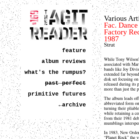
Various Art
Fac. Dance
Factory Re
1987
Strut
feature
While Tony Wilson’s
album reviews
associated with Mart
bands like Joy Div
what's the rumpus?
extended far beyon
disk set focusing o
past perfect
released during its
more than just the 
primitive futures
The album leads off
abbreviated form o
←archive
turning their pliab
while retaining a ce
from their 1981 de
mumblings intersper
In 1983, New Order
“Planet Rock” the y