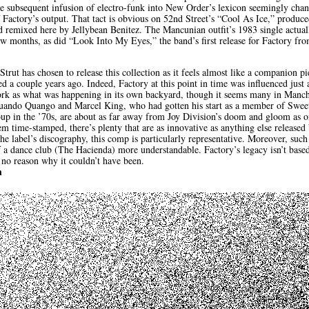
he subsequent infusion of electro-funk into New Order’s lexicon seemingly chan
of Factory’s output. That tact is obvious on 52nd Street’s “Cool As Ice,” produ
remixed here by Jellybean Benitez. The Mancunian outfit’s 1983 single actual
w months, as did “Look Into My Eyes,” the band’s first release for Factory fr
t Strut has chosen to release this collection as it feels almost like a companion 
d a couple years ago. Indeed, Factory at this point in time was influenced jus
rk as what was happening in its own backyard, though it seems many in Manche
Quando Quango and Marcel King, who had gotten his start as a member of Sweet
up in the ’70s, are about as far away from Joy Division’s doom and gloom as 
m time-stamped, there’s plenty that are as innovative as anything else released b
the label’s discography, this comp is particularly representative. Moreover, suc
f a dance club (The Hacienda) more understandable. Factory’s legacy isn’t bas
 no reason why it couldn’t have been.
h