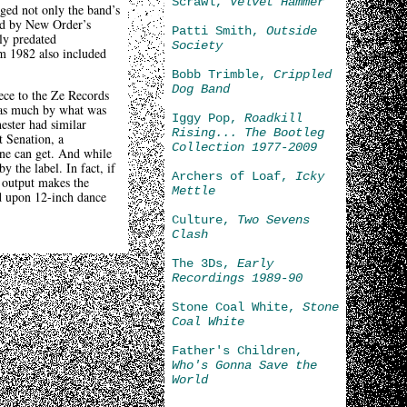
Scrawl,
Velvet Hammer
ged not only the band’s
ced by New Order’s
Patti Smith,
Outside
ly predated
Society
om 1982 also included
Bobb Trimble,
Crippled
Dog Band
piece to the Ze Records
t as much by what was
Iggy Pop,
Roadkill
ster had similar
Rising... The Bootleg
 Senation, a
Collection 1977-2009
one can get. And while
y the label. In fact, if
Archers of Loaf,
Icky
h output makes the
Mettle
ed upon 12-inch dance
Culture,
Two Sevens
Clash
The 3Ds,
Early
Recordings 1989-90
Stone Coal White,
Stone
Coal White
Father's Children,
Who's Gonna Save the
World