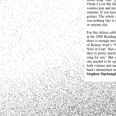
Think I Lost My Hea
voodoo pop and metal
runtime. If you hav
guitars. The whole 
was nothing like it 
or anyone else.
For this deluxe edi
at the 2000 Reading
there is enough meri
of Romeo Void’s “N
Next in Line” that s
they’re pretty much
song for you.” But y
one needed to be up
both volume and mem
hasn’t diminished at 
Stephen Slaybaug