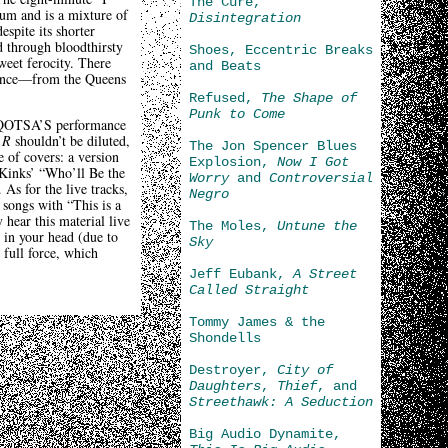
The Cure,
um and is a mixture of
Disintegration
spite its shorter
d through bloodthirsty
Shoes, Eccentric Breaks
weet ferocity. There
and Beats
t since—from the Queens
Refused,
The Shape of
Punk to Come
om QOTSA’S performance
 R
shouldn’t be diluted,
The Jon Spencer Blues
e of covers: a version
Explosion,
Now I Got
Kinks’ “Who’ll Be the
Worry
and
Controversial
As for the live tracks,
Negro
 songs with “This is a
 hear this material live
The Moles,
Untune the
 in your head (due to
Sky
 full force, which
Jeff Eubank,
A Street
Called Straight
Tommy James & the
Shondells
Destroyer,
City of
Daughters
,
Thief
, and
Streethawk: A Seduction
Big Audio Dynamite,