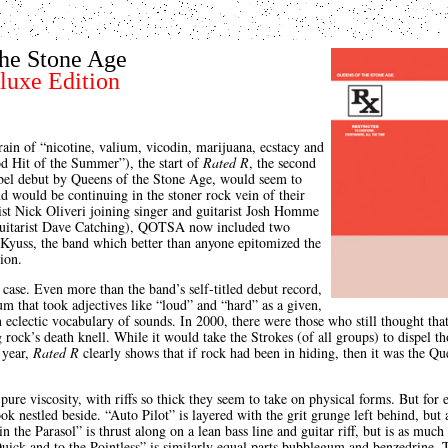
the Stone Age
luxe Edition
rain of “nicotine, valium, vicodin, marijuana, ecstacy and
d Hit of the Summer”), the start of
Rated R
, the second
bel debut by Queens of the Stone Age, would seem to
nd would be continuing in the stoner rock vein of their
ist Nick Oliveri joining singer and guitarist Josh Homme
 guitarist Dave Catching), QOTSA now included two
yuss, the band which better than anyone epitomized the
ion.
case. Even more than the band’s self-titled debut record,
m that took adjectives like “loud” and “hard” as a given,
 eclectic vocabulary of sounds. In 2000, there were those who still thought tha
 rock’s death knell. While it would take the Strokes (of all groups) to dispel th
 year,
Rated R
clearly shows that if rock had been in hiding, then it was the 
pure viscosity, with riffs so thick they seem to take on physical forms. But for 
ok nestled beside. “Auto Pilot” is layered with the grit grunge left behind, but
n the Parasol” is thrust along on a lean bass line and guitar riff, but is as much 
uick and to the Pointless” is similarly equal parts bubblegum and benzedrine. 