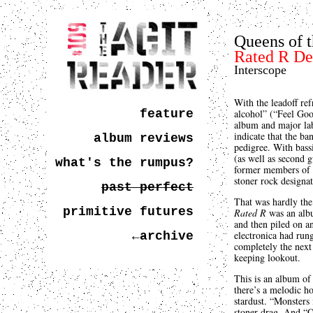
Queens of 
Rated R De
Interscope
With the leadoff ref
feature
alcohol” (“Feel Goo
album and major la
indicate that the ba
album reviews
pedigree. With bass
(as well as second
what's the rumpus?
former members of K
stoner rock designat
past perfect
That was hardly the 
primitive futures
Rated R
was an albu
and then piled on an
electronica had rung
←archive
completely the next
keeping lookout.
This is an album of 
there’s a melodic ho
stardust. “Monsters i
stoner drag. And “Q