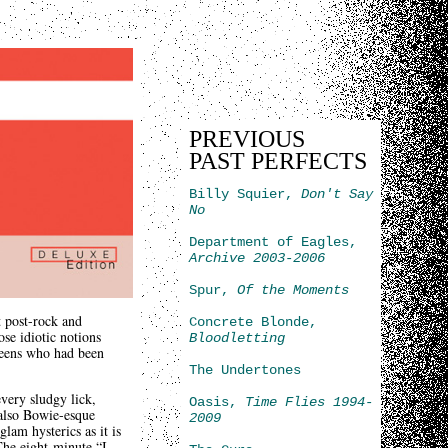
PREVIOUS
PAST PERFECTS
Billy Squier,
Don't Say
No
Department of Eagles,
Archive 2003-2006
Spur,
Of the Moments
t post-rock and
Concrete Blonde,
ose idiotic notions
Bloodletting
Queens who had been
The Undertones
every sludgy lick,
Oasis,
Time Flies 1994-
 also Bowie-esque
2009
glam hysterics as it is
The eight-minute “I