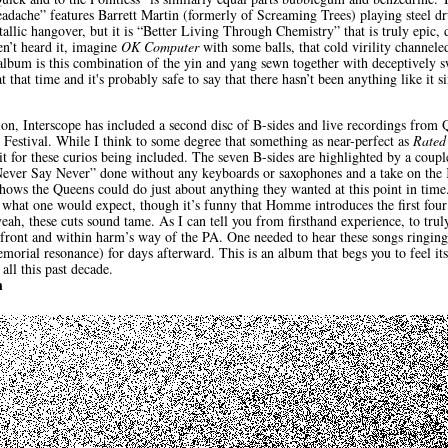
dache” features Barrett Martin (formerly of Screaming Trees) playing steel dr
lic hangover, but it is “Better Living Through Chemistry” that is truly epic, de
en’t heard it, imagine
OK Computer
with some balls, that cold virility channele
album is this combination of the yin and yang sewn together with deceptively s
at that time and it's probably safe to say that there hasn’t been anything like i
tion, Interscope has included a second disc of B-sides and live recordings fr
 Festival. While I think to some degree that something as near-perfect as
Rated
t for these curios being included. The seven B-sides are highlighted by a coupl
ever Say Never” done without any keyboards or saxophones and a take on the 
hows the Queens could do just about anything they wanted at this point in time. 
 what one would expect, though it’s funny that Homme introduces the first four
eah, these cuts sound tame. As I can tell you from firsthand experience, to truly
front and within harm’s way of the PA. One needed to hear these songs ringing
orial resonance) for days afterward. This is an album that begs you to feel its
all this past decade.
h