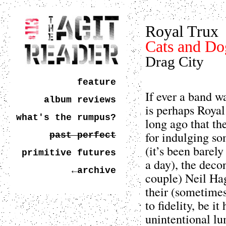
Royal Trux
Cats and Do
Drag City
feature
If ever a band wa
album reviews
is perhaps Royal
what's the rumpus?
long ago that th
for indulging so
past perfect
(it’s been barely
primitive futures
a day), the dec
←archive
couple) Neil Ha
their (sometimes
to fidelity, be i
unintentional lu