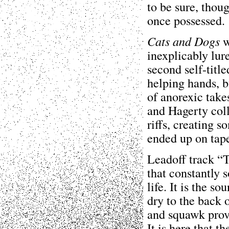
to be sure, thoug
once possessed.
Cats and Dogs
w
inexplicably lur
second self-title
helping hands, b
of anorexic tak
and Hagerty coll
riffs, creating s
ended up on tap
Leadoff track “T
that constantly s
life. It is the s
dry to the back o
and squawk provi
It is here that 