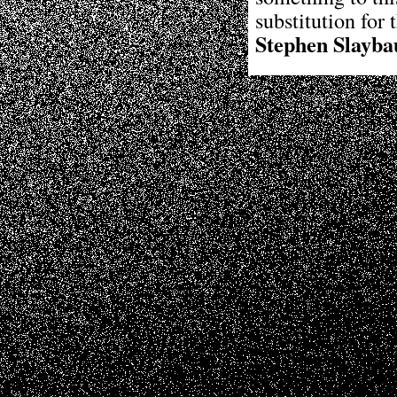
substitution for 
Stephen Slayba