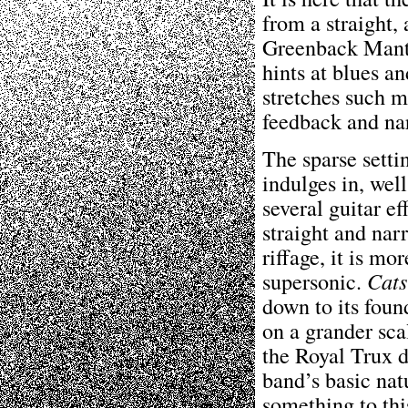
from a straight,
Greenback Mantr
hints at blues a
stretches such m
feedback and na
The sparse setti
indulges in, wel
several guitar ef
straight and nar
riffage, it is m
supersonic.
Cats
down to its foun
on a grander sca
the Royal Trux di
band’s basic nat
something to thi