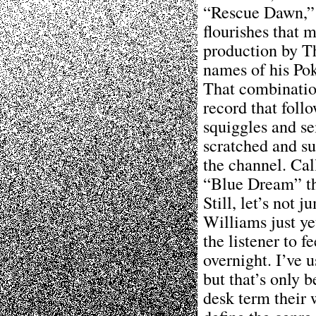
“Rescue Dawn,” f
flourishes that 
production by T
names of his Pok
That combination
record that foll
squiggles and se
scratched and s
the channel. Call
“Blue Dream” th
Still, let’s not 
Williams just ye
the listener to f
overnight. I’ve 
but that’s only 
desk term their 