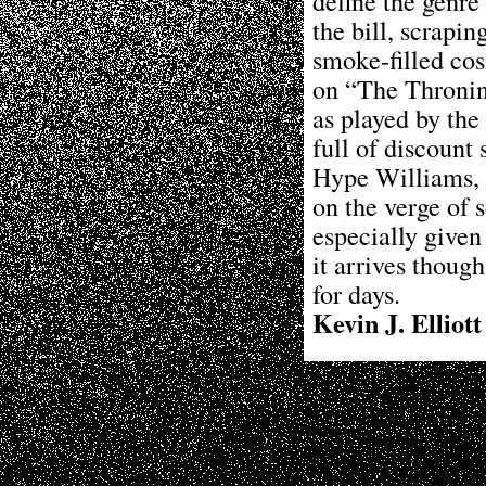
define the genre 
the bill, scrapi
smoke-filled cosm
on “The Thronin
as played by the
full of discount 
Hype Williams, a
on the verge of s
especially given
it arrives though
for days.
Kevin J. Elliott