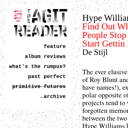
Hype Willi
Find Out W
People Stop 
Start Gettin
feature
De Stijl
album reviews
what's the rumpus?
The ever elusiv
past perfect
of Roy Blunt an
have names!), exi
primitive futures
polar opposite 
←archive
projects tend to
forgotten memori
between the two 
Hype Williams lo