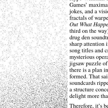
Games’ maximali
jokes, and a vis
fractals of war
Out What Happ
third on the way
drug den soundtr
sharp attention 
song titles and 
mysterious opera
jigsaw puzzle of 
there is a plan 
formed. That sai
soundcards ripp
a structure conce
delight more tha
Therefore, it’s 