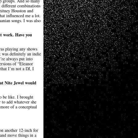
ap groups. And so many
 different combinations
Whitney Houston and
hat influenced me a lot.
nian songs. I was also
at work. Have you
was playing any shows
 was definitely an indie
’re always put into
ersions of “Eleanor
that I’m not a DJ, I
hat Nite Jewel would
o be like. I brought
er to add whatever she
s more of a conceptual
on another 12-inch for
 and move things in a