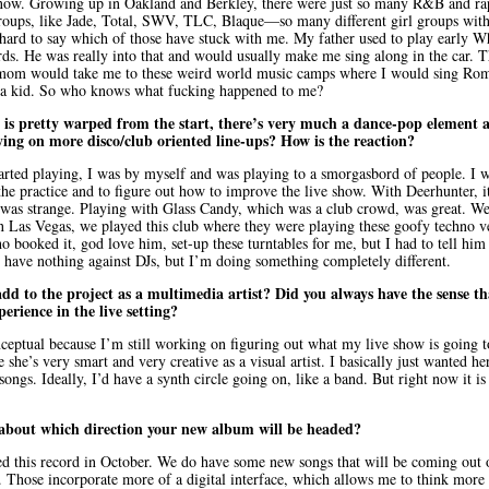
know. Growing up in Oakland and Berkley, there were just so many R&B and r
roups, like Jade, Total, SWV, TLC, Blaque—so many different girl groups with
 hard to say which of those have stuck with me. My father used to play early 
rds. He was really into that and would usually make me sing along in the car. T
mom would take me to these weird world music camps where I would sing Roma
s a kid. So who knows what fucking happened to me?
is pretty warped from the start, there’s very much a dance-pop element 
ying on more disco/club oriented line-ups? How is the reaction?
tarted playing, I was by myself and was playing to a smorgasbord of people. I 
 the practice and to figure out how to improve the live show. With Deerhunter, it
 was strange. Playing with Glass Candy, which was a club crowd, was great. We
 In Las Vegas, we played this club where they were playing these goofy techno v
booked it, god love him, set-up these turntables for me, but I had to tell him 
 I have nothing against DJs, but I’m doing something completely different.
d to the project as a multimedia artist? Did you always have the sense t
erience in the live setting?
nceptual because I’m still working on figuring out what my live show is going t
she’s very smart and very creative as a visual artist. I basically just wanted h
songs. Ideally, I’d have a synth circle going on, like a band. But right now it i
about which direction your new album will be headed?
d this record in October. We do have some new songs that will be coming out 
er. Those incorporate more of a digital interface, which allows me to think more