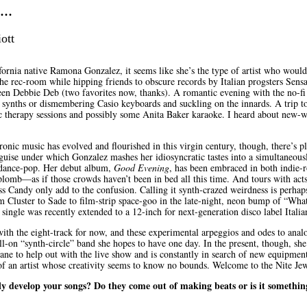
..
ott
fornia native Ramona Gonzalez, it seems like she’s the type of artist who would
the rec-room while hipping friends to obscure records by Italian progsters Sensa
ueen Debbie Deb (two favorites now, thanks). A romantic evening with the no-fi
e synths or dismembering Casio keyboards and suckling on the innards. A trip to
 therapy sessions and possibly some Anita Baker karaoke. I heard about new-w
onic music has evolved and flourished in this virgin century, though, there’s p
 guise under which Gonzalez mashes her idiosyncratic tastes into a simultaneous
dance-pop. Her debut album,
Good Evening
, has been embraced in both indie-r
plomb—as if those crowds haven’t been in bed all this time. And tours with acts
s Candy only add to the confusion. Calling it synth-crazed weirdness is perhaps
m Cluster to Sade to film-strip space-goo in the late-night, neon bump of “Wh
 single was recently extended to a 12-inch for next-generation disco label Italia
 with the eight-track for now, and these experimental arpeggios and odes to ana
ll-on “synth-circle” band she hopes to have one day. In the present, though, sh
Jane to help out with the live show and is constantly in search of new equipment
t of an artist whose creativity seems to know no bounds. Welcome to the Nite Jew
ly develop your songs? Do they come out of making beats or is it somethin