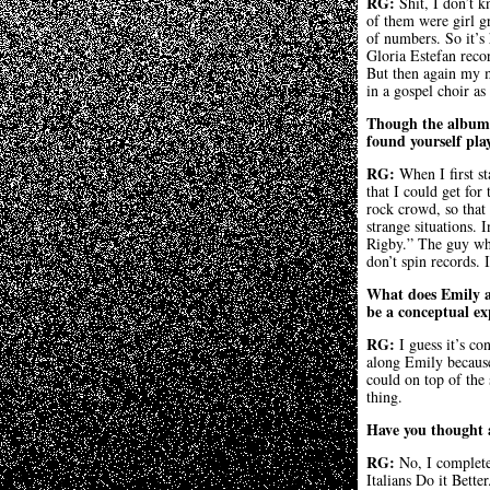
RG:
Shit, I don’t 
of them were girl g
of numbers. So it’s
Gloria Estefan reco
But then again my 
in a gospel choir a
Though the album 
found yourself pla
RG:
When I first s
that I could get for
rock crowd, so that
strange situations.
Rigby.” The guy who 
don’t spin records.
What does Emily ad
be a conceptual exp
RG:
I guess it’s co
along Emily because 
could on top of the 
thing.
Have you thought 
RG:
No, I complete
Italians Do it Bett