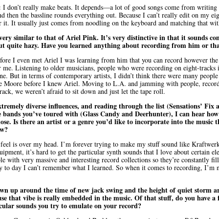
:
I don’t really make beats. It depends—a lot of good songs come from writing ly
d then the bassline rounds everything out. Because I can’t really edit on my eigh
 it. It usually just comes from noodling on the keyboard and matching that with
ery similar to that of Ariel Pink. It’s very distinctive in that it sounds 
 but quite hazy. Have you learned anything about recording from him or th
fore I even met Ariel I was learning from him that you can record however the
r me. Listening to older musicians, people who were recording on eight-tracks i
e. But in terms of contemporary artists, I didn’t think there were many people 
ie Moore before I knew Ariel. Moving to L.A. and jamming with people, recor
rack, we weren’t afraid to sit down and just let the tape roll.
tremely diverse influences, and reading through the list (Sensations’ Fix 
 bands you’ve toured with (Glass Candy and Deerhunter), I can hear how 
hose. Is there an artist or a genre you’d like to incorporate into the music th
ow?
 feel is over my head. I’m forever trying to make my stuff sound like Kraftwerk, 
ipment, it’s hard to get the particular synth sounds that I love about certain ele
e with very massive and interesting record collections so they’re constantly fi
y to day I can’t remember what I learned. So when it comes to recording, I’m n
n up around the time of new jack swing and the height of quiet storm ar
se that vibe is really embedded in the music. Of that stuff, do you have a 
cular sounds you try to emulate on your record?