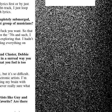
rics first or by just
t-track, I just loop
 lyrics.
completely submerged,
at group of musicians?
 fuck you want. So that
n the ‘70s and such, I
exploring that. I hadn’t
ding everything on
and Cluster, Debbie
in a surreal way you
at you feel is too
but it’s so difficult.
ctronic artists. I’m
lling my brain with
ever really sure what
tists like Guy and
favorite? Are there