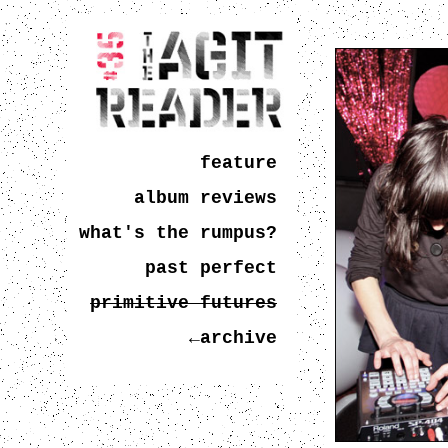
feature
album reviews
what's the rumpus?
past perfect
primitive futures
←archive