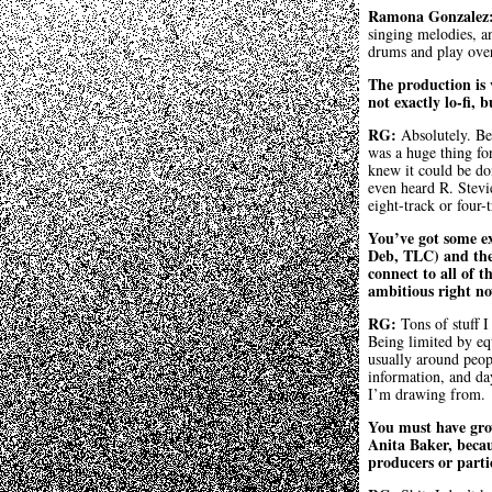
Ramona Gonzalez
singing melodies, an
drums and play over
The production is v
not exactly lo-fi,
RG:
Absolutely. Be
was a huge thing fo
knew it could be don
even heard R. Stev
eight-track or four-t
You’ve got some ex
Deb, TLC) and the
connect to all of t
ambitious right n
RG:
Tons of stuff I
Being limited by equ
usually around peopl
information, and da
I’m drawing from.
You must have grow
Anita Baker, becau
producers or parti