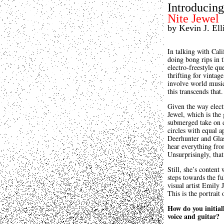
Introducing.
Nite Jewel
by Kevin J. Elli
In talking with Cali
doing bong rips in 
electro-freestyle q
thrifting for vintag
involve world music
this transcends that.
Given the way electr
Jewel, which is the
submerged take on 
circles with equal a
Deerhunter and Glas
hear everything fro
Unsurprisingly, that
Still, she’s content
steps towards the fu
visual artist Emily 
This is the portrai
How do you initial
voice and guitar?