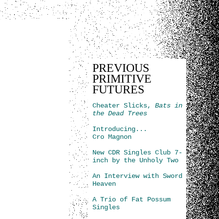
PREVIOUS
PRIMITIVE
FUTURES
Cheater Slicks,
Bats in
the Dead Trees
Introducing...
Cro Magnon
New CDR Singles Club 7-
inch by the Unholy Two
An Interview with Sword
Heaven
A Trio of Fat Possum
Singles