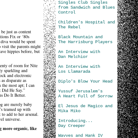
Singles Club Singles
from Sandwich and Blues
Control
Children's Hospital and
The Rebel
 be just as content
tions Fix or ‘80s
Black Mountain and
 diva would be spent
The Harrisburg Players
 visit the parents might
ave hippies before, but
An Interview with
Dan Melchior
lenty of room for Nite
An Interview with
ly sparkling and
Los Llamarada
ock and electronic
 as disparate as
Diplo's Blow Your Head
 the most apt; I can
at Did He Say.”
Yussuf Jerusalem's
ns Do It Better.
A Heart Full of Sorrow
log are merely baby
El Jesus de Magico and
e’s teamed up with
Mika Miko
 to add to her arsenal.
el universe.
Introducing...
Day Creeper
g more organic, like
Wavves and Hank IV