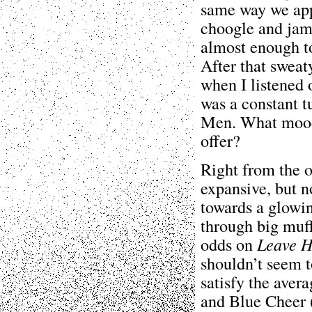
same way we appl
choogle and jam a
almost enough to 
After that sweat
when I listened
was a constant t
Men. What mood 
offer?
Right from the o
expansive, but n
towards a glowi
through big muff
odds on
Leave 
shouldn’t seem t
satisfy the aver
and Blue Cheer 