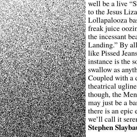
well be a live 
to the Jesus Liz
Lollapalooza bas
freak juice oozi
the incessant be
Landing.” By all
like Pissed Jean
instance is the 
swallow as anyt
Coupled with a d
theatrical ugline
though, the Men
may just be a ba
there is an epic
we’ll call it ser
Stephen Slayba