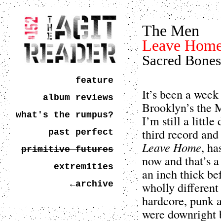
The Men
Leave Hom
Sacred Bones
feature
It’s been a week
album reviews
Brooklyn’s the M
what's the rumpus?
I’m still a littl
third record and
past perfect
Leave Home
, ha
primitive futures
now and that’s a 
extremities
an inch thick be
←archive
wholly different
hardcore, punk a
were downright 