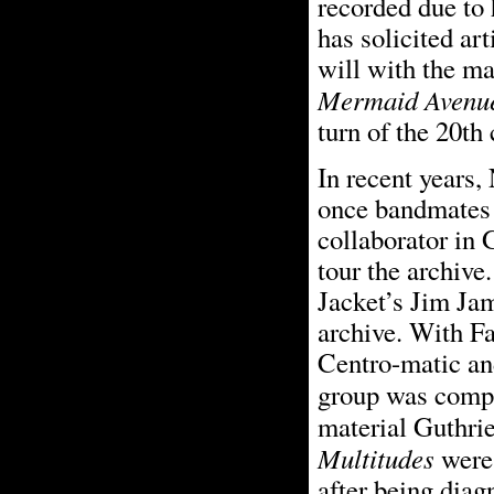
recorded due to 
has solicited art
will with the mat
Mermaid Avenu
turn of the 20th 
In recent years,
once bandmates 
collaborator in 
tour the archiv
Jacket’s Jim Jam
archive. With F
Centro-matic an
group was comp
material Guthrie
Multitudes
were 
after being dia