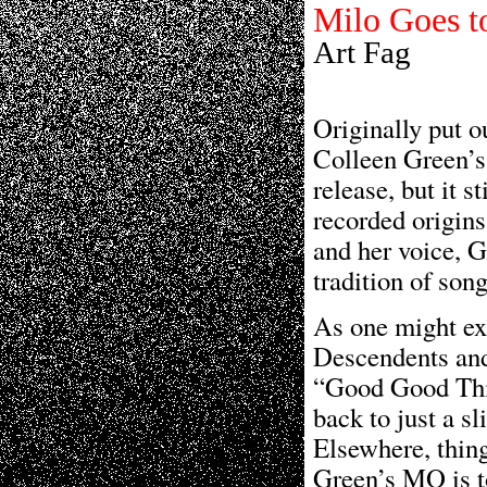
Milo Goes 
Art Fag
Originally put o
Colleen Green’s
release, but it s
recorded origins
and her voice, G
tradition of son
As one might exp
Descendents and 
“Good Good Thin
back to just a sl
Elsewhere, thing
Green’s MO is to