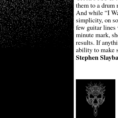
them to a drum m
And while “I W
simplicity, on 
few guitar lines 
minute mark, she
results. If anyth
ability to make s
Stephen Slayb