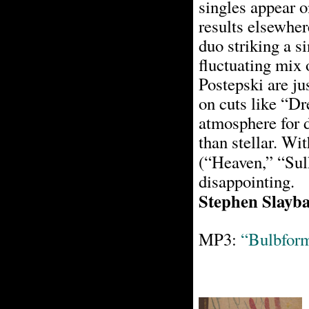
singles appear o
results elsewher
duo striking a s
fluctuating mix 
Postepski are jus
on cuts like “D
atmosphere for d
than stellar. Wit
(“Heaven,” “Sul
disappointing.
Stephen Slayb
MP3:
“Bulbfor