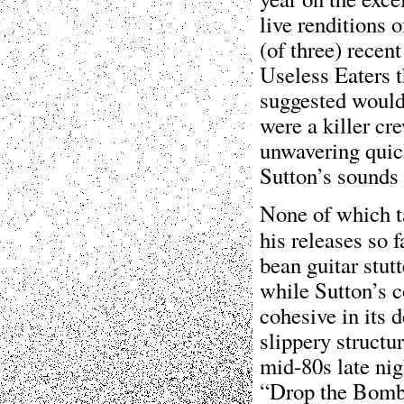
live renditions 
(of three) recen
Useless Eaters t
suggested would
were a killer cr
unwavering quick
Sutton’s sounds 
None of which t
his releases so 
bean guitar stut
while Sutton’s c
cohesive in its 
slippery structu
mid-80s late nig
“Drop the Bomb”