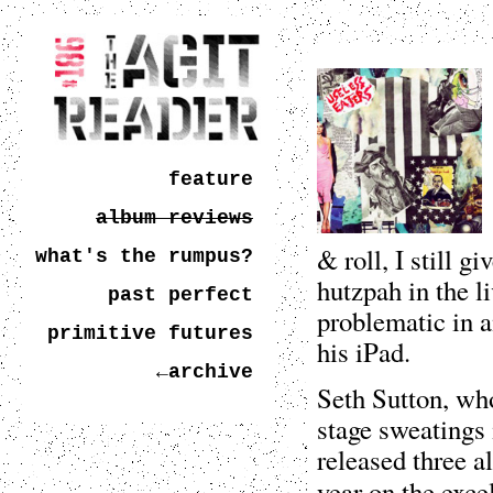
feature
album reviews
& roll, I still g
what's the rumpus?
hutzpah in the l
past perfect
problematic in a
primitive futures
his iPad.
←archive
Seth Sutton, wh
stage sweatings 
released three 
year on the exce