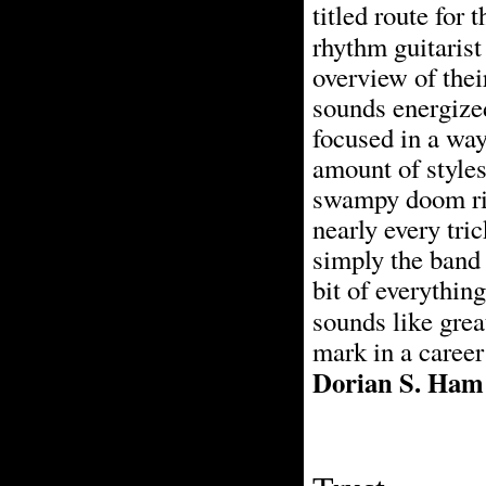
titled route for
rhythm guitaris
overview of thei
sounds energized
focused in a way
amount of styles
swampy doom rif
nearly every tric
simply the band 
bit of everything
sounds like grea
mark in a career
Dorian S. Ham