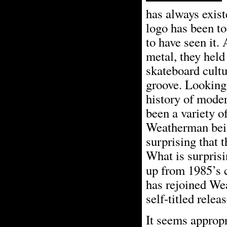
has always exist
logo has been to
to have seen it.
metal, they held
skateboard cultu
groove. Looking 
history of moder
been a variety o
Weatherman being
surprising that 
What is surprisi
up from 1985’s 
has rejoined We
self-titled releas
It seems appropr