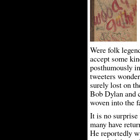
Were folk legen
accept some kin
posthumously in 
tweeters wonderi
surely lost on t
Bob Dylan and co
woven into the f
It is no surpris
many have retur
He reportedly wr