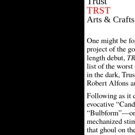
Trust
TRST
Arts & Crafts
One might be for
project of the go
T
length debut,
list of the worst
in the dark, Trus
Robert Alfons a
Following as it 
evocative “Candy
“Bulbform”—on
mechanized stimu
that ghoul on th