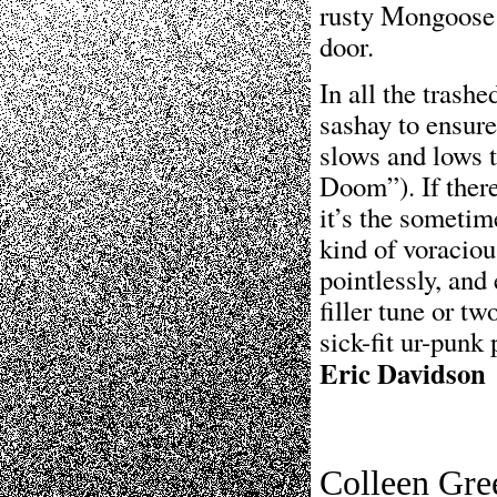
rusty Mongoose 
door.
In all the trash
sashay to ensure
slows and lows t
Doom”). If there
it’s the sometim
kind of voraciou
pointlessly, and
filler tune or tw
sick-fit ur-punk 
Eric Davidson
Colleen Gre