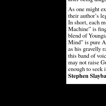
As one might exp
their author’s l
In short, each m
Machine” is fing
blend of Youngi
Mind” is pure A
as his gravelly r
this band of voi
may not raise Gu
enough to seek i
Stephen Slayb