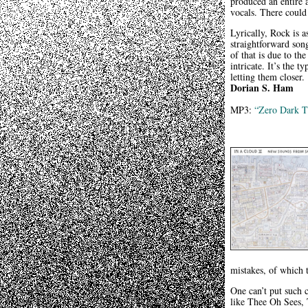
produced an entire a
vocals. There could 
Lyrically, Rock is 
straightforward son
of that is due to th
intricate. It’s the 
letting them closer.
Dorian S. Ham
MP3:
“Zero Dark T
mistakes, of which 
One can’t put such c
like Thee Oh Sees, 