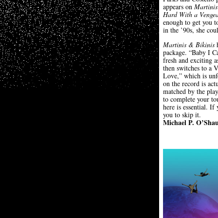
appears on
Martinis
Hard With a Venge
enough to get you to
in the ’90s, she cou
Martinis & Bikinis
h
package. “Baby I Ca
fresh and exciting 
then switches to a V
Love,” which is unf
on the record is ac
matched by the playe
to complete your to
here is essential. 
you to skip it.
Michael P. O’Sha