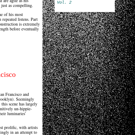
d are agile as his
Vol. 2
 just as compelling.
ne of his most
 repeated listens. Part
construction is extremely
length before eventually
ncisco
San Francisco and
Brooklyn). Seemingly
this scene has largely
nitively un-hippie-
heir luminaries’
 prolific, with artists
ingly in an attempt to