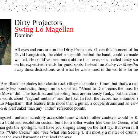
Dirty Projectors
Swing Lo Magellan
Domino
All eyes and ears are on the Dirty Projectors. Given this moment of inc
David Longstreth, the chief songsmith behind the band, could’ve made
wanted. He could’ve been more obtuse than ever, or unveiled fancy stud
on his expensive friends for guest spots. Instead, on
Swing Lo Magella
away those distractions, as if what he wants most in the world is for hi
Are Blank” explodes into classic rock riffage a couple of times, but that’s a red
cantly less bombastic, though no less spirited. “About to Die” seems the most lik
e Move” did. The basslines and dribbling beat are seriously funky, but the choru
the words about “vagrant mutants” and the like. In fact, the record has a number
o Magellan”) that feature little more than a guitar, a couple drums and an e
n & Garfunkel than any “indie” reference points.
gstreth unfurls incredibly accessible tunes which in other contexts would be
 a build and resolution custom built for a killer wailer like Cee-Lo Green, whi
 gets the spotlight, will have you singing along on the first try. But even in t
s (“Unto Caesar” and “See What She Seeing”), it’s mostly a matter of drums a
ent the vocal harmonies that lead the way.