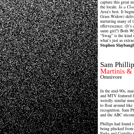
capture this great 
the locale.
In a Clo
Area’s best. It beg
Grass Widow) delive
nurturing many of t
effervescence. (It’s
same girl?) Both Wy
“Swag” is the kind 
what’s just as extrao
Stephen Slaybaug
Sam Phillip
Martinis & 
Omnivore
In the mid-90s, mai
and MTV featured hi
weirdly similar mus
to float around lik
recognition. Sam Ph
and the ABC sitco
Phillips had found 
being plucked from 
Parks and Costello p