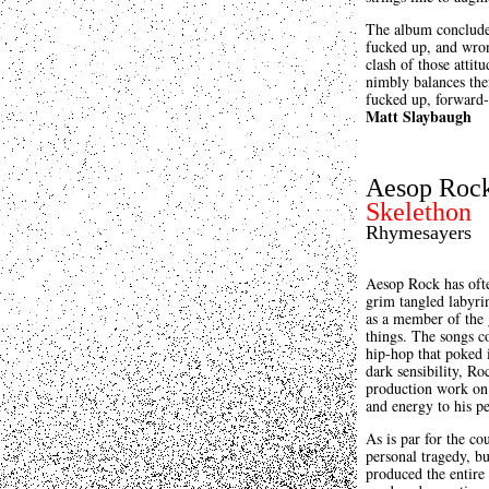
The album concludes
fucked up, and wron
clash of those attit
nimbly balances thei
fucked up, forward-
Matt Slaybaugh
Aesop Roc
Skelethon
Rhymesayers
Aesop Rock has ofte
grim tangled labyrin
as a member of the 
things. The songs c
hip-hop that poked i
dark sensibility, Ro
production work o
and energy to his pe
As is par for the co
personal tragedy, bu
produced the entire 