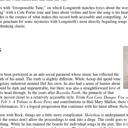
 with “Irresponsible Tune,” on which Longstreth matches lyrics about the wor
g” with a Cole Porter tone and lines about violins and how the song is his hea
udes is the essence of what makes this record both accessible and compelling. At 
r penchant for sonic mysteries with Longstreth’s most directly beguiling songs y
thinking classic.
k
n been portrayed as an anti-social paranoid whose music has reflected the
th of his mind. The truth is slightly different. While Aesop did spend time
grimy industrial-minded Def Jux crew, he also had a sense of humor about
ould be dark and impenetrable, but there was also a straightforward love of
ts head through. In the years after
Bazooka Tooth
, the pinnacle of that
ck moved closer to a relatively accessible style. From
Fast Cars, Danger, Fire 
n
Felt 3: A Tribute to Rosie Perez
and contributions in Hail Mary Mallon, there’
rformances. It’s a logical progression that continues with his latest album
Skele
urse with Rock, things are a little more complicated.
Skelethon
is underpinned wi
t the sonics don’t allow the proceedings to sink into a dirge. The credit goes t
thing. While he has manned the boards for individual songs in the past, this is th