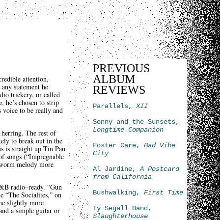
PREVIOUS
ALBUM
redible attention,
 any statement he
REVIEWS
io trickery, or called
n
, he’s chosen to strip
Parallels,
XII
s voice to be really and
Sonny and the Sunsets,
Longtime Companion
 herring. The rest of
ely to break out in the
Foster Care,
Bad Vibe
s is straight up Tin Pan
City
 of songs (“Impregnable
ar-worm melody more
Al Jardine,
A Postcard
from California
 R&B radio–ready. “Gun
Bushwalking,
First Time
le “The Socialites,” on
he slightly more
Ty Segall Band,
nd a simple guitar or
Slaughterhouse