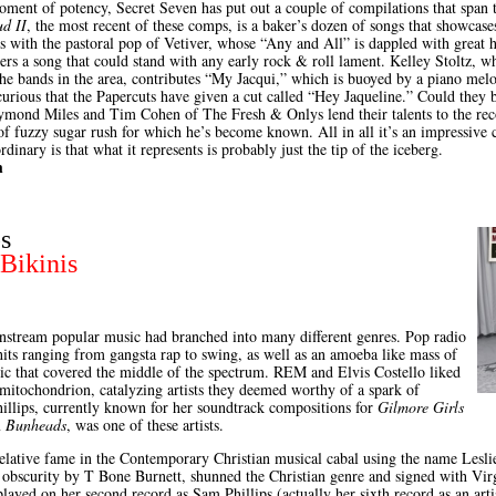
moment of potency, Secret Seven has put out a couple of compilations that span 
ud II
, the most recent of these comps, is a baker’s dozen of songs that showcas
ins with the pastoral pop of Vetiver, whose “Any and All” is dappled with grea
rs a song that could stand with any early rock & roll lament. Kelley Stoltz, w
he bands in the area, contributes “My Jacqui,” which is buoyed by a piano mel
 curious that the Papercuts have given a cut called “Hey Jaqueline.” Could they 
mond Miles and Tim Cohen of The Fresh & Onlys lend their talents to the reco
of fuzzy sugar rush for which he’s become known. All in all it’s an impressive c
rdinary is that what it represents is probably just the tip of the iceberg.
h
s
Bikinis
nstream popular music had branched into many different genres. Pop radio
ts ranging from gangsta rap to swing, as well as an amoeba like mass of
ic that covered the middle of the spectrum. REM and Elvis Costello liked
e mitochondrion, catalyzing artists they deemed worthy of a spark of
illips, currently known for her soundtrack compositions for
Gilmore Girls
m
Bunheads
, was one of these artists.
relative fame in the Contemporary Christian musical cabal using the name Leslie 
obscurity by T Bone Burnett, shunned the Christian genre and signed with Vi
layed on her second record as Sam Phillips (actually her sixth record as an art