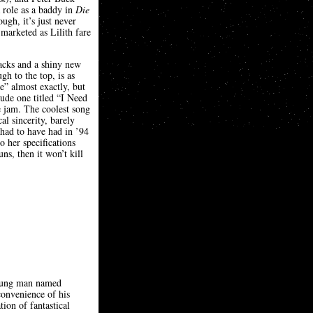
 role as a baddy in
Die
gh, it’s just never
 marketed as Lilith fare
racks and a shiny new
h to the top, is as
e” almost exactly, but
lude one titled “I Need
e jam. The coolest song
l sincerity, barely
 had to have had in ’94
 her specifications
ns, then it won’t kill
 young man named
convenience of his
on of fantastical