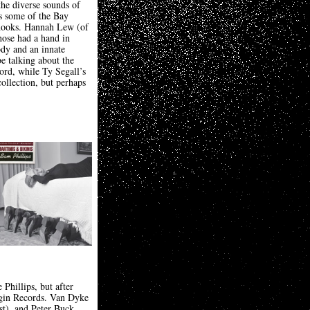
the diverse sounds of
es some of the Bay
t hooks. Hannah Lew (of
hose had a hand in
ody and an innate
be talking about the
rd, while Ty Segall’s
ollection, but perhaps
Phillips, but after
rgin Records. Van Dyke
ist), and Peter Buck