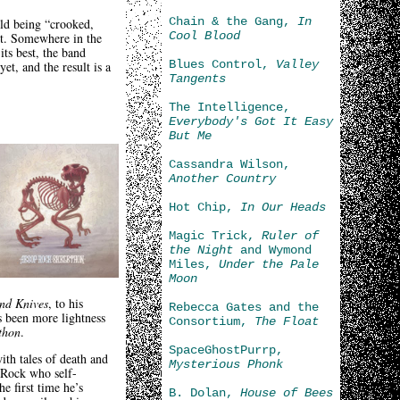
Chain & the Gang,
In
ld being “crooked,
Cool Blood
rt. Somewhere in the
its best, the band
Blues Control,
Valley
et, and the result is a
Tangents
The Intelligence,
Everybody's Got It Easy
But Me
Cassandra Wilson,
Another Country
Hot Chip,
In Our Heads
Magic Trick,
Ruler of
the Night
and Wymond
Miles,
Under the Pale
Moon
and Knives
, to his
Rebecca Gates and the
s been more lightness
Consortium,
The Float
thon
.
SpaceGhostPurrp,
th tales of death and
Mysterious Phonk
o Rock who self-
e first time he’s
B. Dolan,
House of Bees