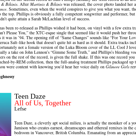
 & Bikinis
. After
Martinis & Bikinis
was released, the cover photo landed her a
ance
. Sometimes, even when the world conspires to give you what you want, thou
 the top. Phillips is obviously a fully competent songwriter and performer, but
ldn’t quite attain a Sarah McLachlan level of success.
as been re-released as Phillips wished it had been, on vinyl with a few extra t
n’t Please You,” the XTC-esque single that seemed like it would push her throug
as it was in ’94. The opening riff of “Same Changes” sounds like “For Your Lov
eruca Salt–like hook that doesn’t quite hit as hard as it should. Extra tracks inc
ortunately not a female version of the Luka Bloom cover of the LL Cool J lov
tually a take on John Lennon’s “Gimme Some Truth,” and Phillips’s bleeding voca
rs on the rest of the record, is given the full shake. If this was one record you
uched-by-REM collection, then the full-analog treatment Phillips packaged up to
If you were content with knowing you’d hear her voice daily on
Gilmore Girls
reru
ughnessy
Teen Daze
All of Us, Together
Lefse
Teen Daze, a cleverly apt social milieu, is actually the moniker of a
Jamison who creates earnest, dreamscapes and ethereal remixes in the 
bedroom in Vancouver, British Columbia. Emanating from an appreciati