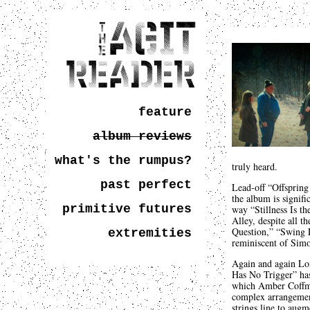
feature
album reviews
what's the rumpus?
truly heard.
past perfect
Lead-off “Offspring 
the album is signifi
primitive futures
way “Stillness Is th
Alley, despite all 
Question,” “Swing L
extremities
reminiscent of Simo
Again and again Lon
Has No Trigger” has
which Amber Coffman
complex arrangement
strings line to augm