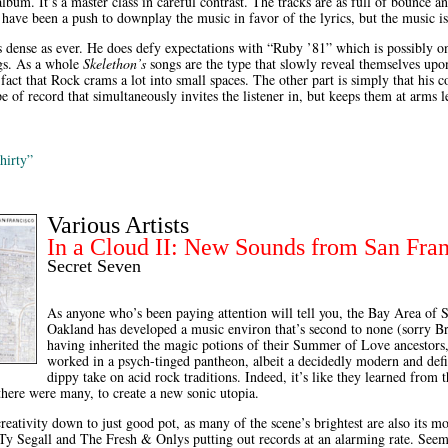
lbum. It’s a master class in careful contrast. The tracks are as full of bounce an
have been a push to downplay the music in favor of the lyrics, but the music is
as dense as ever. He does defy expectations with “Ruby ’81” which is possibly o
gs. As a whole
Skelethon’s
songs are the type that slowly reveal themselves upon
e fact that Rock crams a lot into small spaces. The other part is simply that his 
type of record that simultaneously invites the listener in, but keeps them at arms 
hirty”
Various Artists
In a Cloud II: New Sounds from San Fra
Secret Seven
As anyone who’s been paying attention will tell you, the Bay Area of 
Oakland has developed a music environ that’s second to none (sorry 
having inherited the magic potions of their Summer of Love ancestors, 
worked in a psych-tinged pantheon, albeit a decidedly modern and defi
dippy take on acid rock traditions. Indeed, it’s like they learned from t
there were many, to create a new sonic utopia.
reativity down to just good pot, as many of the scene’s brightest are also its most
Ty Segall and The Fresh & Onlys putting out records at an alarming rate. Seem