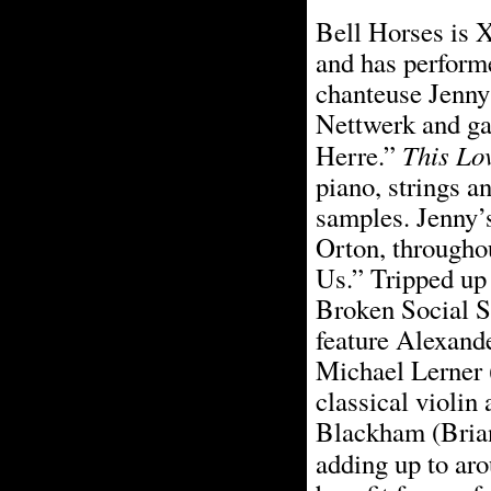
Bell Horses is 
and has perform
chanteuse Jenny
Nettwerk and gai
This Lo
Herre.”
piano, strings a
samples. Jenny’s
Orton, througho
Us.” Tripped up
Broken Social S
feature Alexande
Michael Lerner 
classical violin
Blackham (Brian
adding up to aro