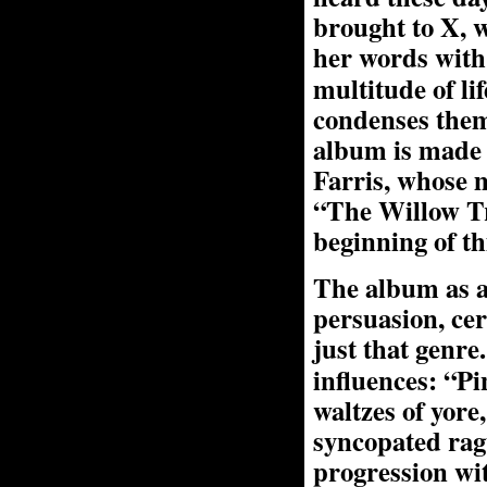
brought to X, 
her words wit
multitude of li
condenses them
album is made 
Farris, whose m
“The Willow Tre
beginning of t
The album as a
persuasion, cer
just that genre
influences: “P
waltzes of yor
syncopated ragt
progression wit