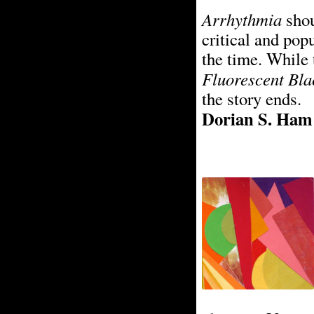
Arrhythmia
shou
critical and pop
the time. While 
Fluorescent Bla
the story ends.
Dorian S. Ham