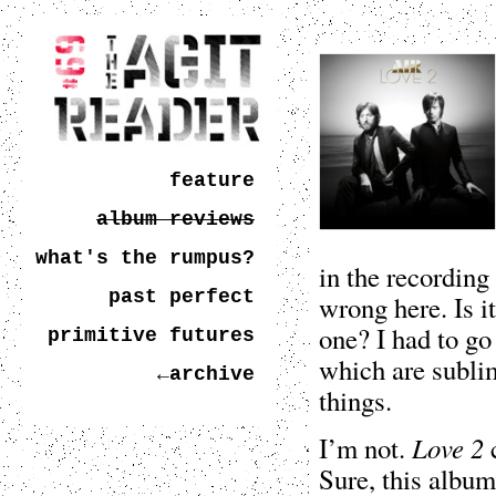
feature
album reviews
what's the rumpus?
in the recording
past perfect
wrong here. Is it
one? I had to go 
primitive futures
which are sublim
←archive
things.
Love 2
I’m not.
c
Sure, this album