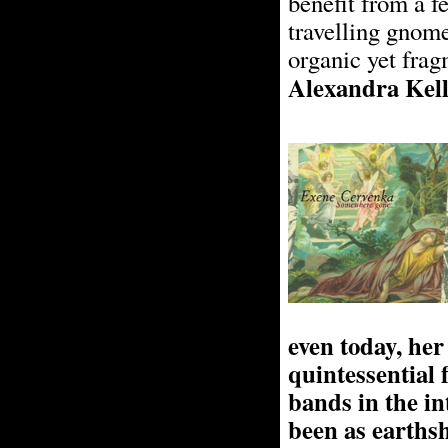
benefit from a f
travelling gnome
organic yet fra
Alexandra Kel
even today, he
quintessential
bands in the in
been as earths