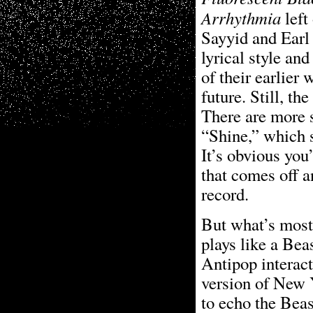
Arrhythmia
left
Sayyid and Earl
lyrical style an
of their earlier 
future. Still, t
There are more s
“Shine,” which s
It’s obvious you
that comes off a
record.
But what’s mos
plays like a Be
Antipop interact
version of New 
to echo the Beas