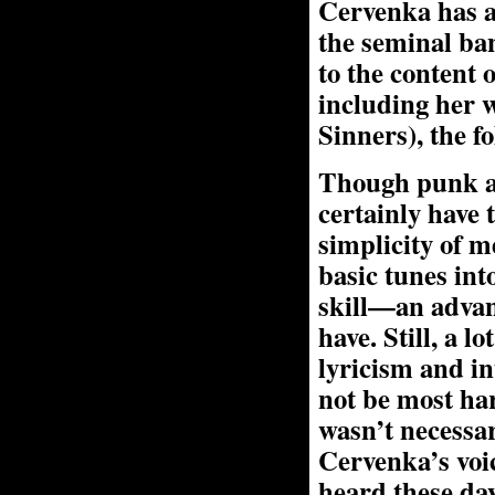
Cervenka has a
the seminal ban
to the content o
including her 
Sinners), the f
Though punk an
certainly have
simplicity of m
basic tunes in
skill—an advan
have. Still, a
lyricism and in
not be most ha
wasn’t necessar
Cervenka’s voic
heard these day