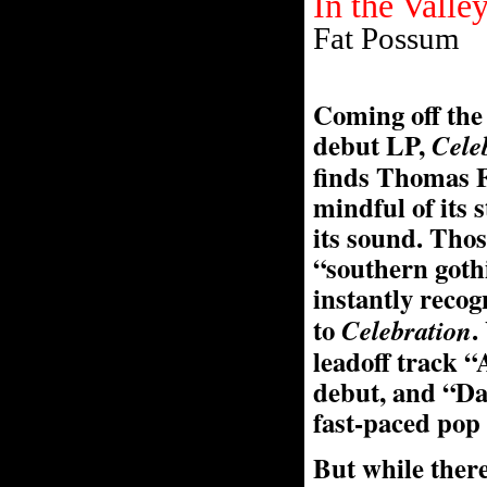
In the Valle
Fat Possum
Coming off the 
debut LP,
Cele
finds Thomas F
mindful of its s
its sound. Thos
“southern goth
instantly reco
to
.
Celebration
leadoff track “
debut, and “Da
fast-paced pop
But while there