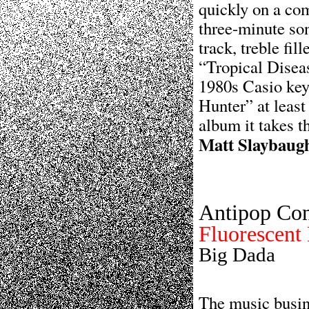
quickly on a co
three-minute so
track, treble fil
“Tropical Diseas
1980s Casio key
Hunter” at least
album it takes t
Matt Slaybaug
Antipop Co
Fluorescent
Big Dada
The music busin