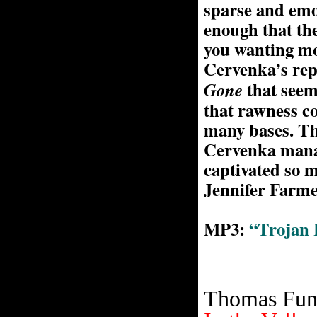
sparse and emo
enough that the
you wanting mo
Cervenka’s repe
that seem
Gone
that rawness c
many bases. Th
Cervenka manag
captivated so m
Jennifer Farm
MP3:
“Trojan 
Thomas Fun