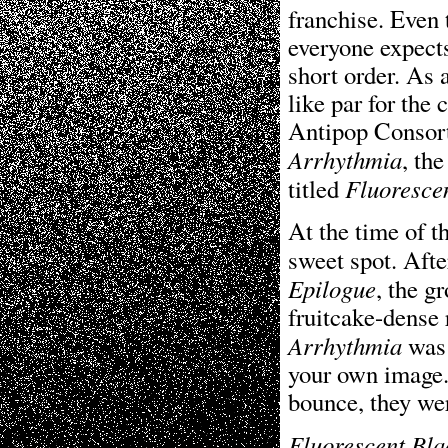
franchise. Even 
everyone expects
short order. As
like par for the
Antipop Consorti
Arrhythmia
, th
Fluoresce
titled
At the time of t
sweet spot. Afte
Epilogue
, the g
fruitcake-dense 
Arrhythmia
was 
your own image.
bounce, they we
Fluorescent Bla