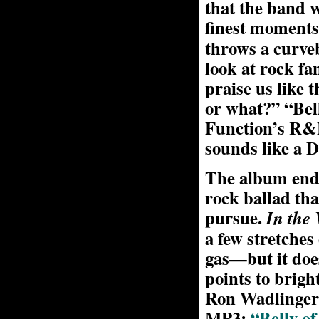
that the band w
finest moments
throws a curveb
look at rock fa
praise us like 
or what?” “Bel
Function’s R&B
sounds like a 
The album ends
rock ballad tha
pursue.
In the 
a few stretches
gas—but it doe
points to brig
Ron Wadlinger
MP3:
“Belly of