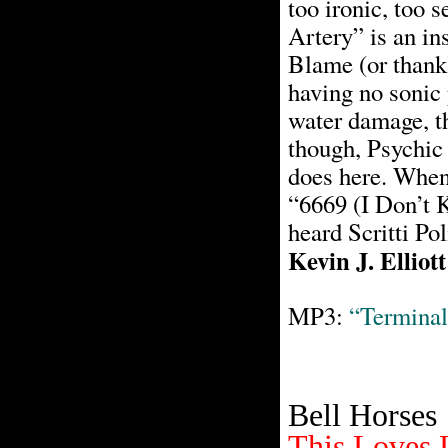
too ironic, too 
Artery” is an ins
Blame (or thank)
having no sonic 
water damage, th
though, Psychic
does here. When 
“6669 (I Don’t K
heard Scritti Pol
Kevin J. Elliott
MP3:
“Terminal
Bell Horses
This Loves 