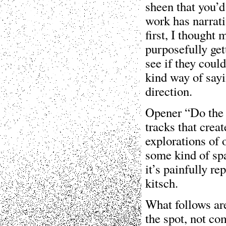
sheen that you’d
work has narrati
first, I thought
purposefully gett
see if they coul
kind way of sayi
direction.
Opener “Do the J
tracks that creat
explorations of 
some kind of spa
it’s painfully re
kitsch.
What follows are
the spot, not co