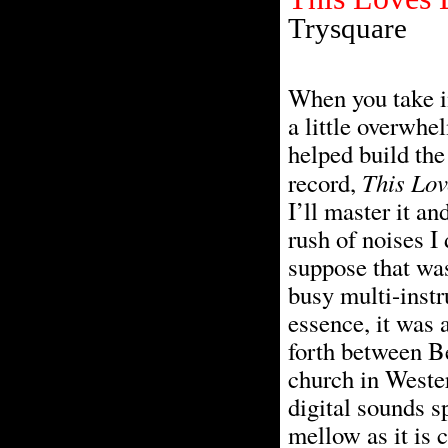
Trysquare
When you take in
a little overwhel
helped build the
This Lov
record,
I’ll master it a
rush of noises I 
suppose that was
busy multi-instr
essence, it was 
forth between B
church in Wester
digital sounds s
mellow as it is c