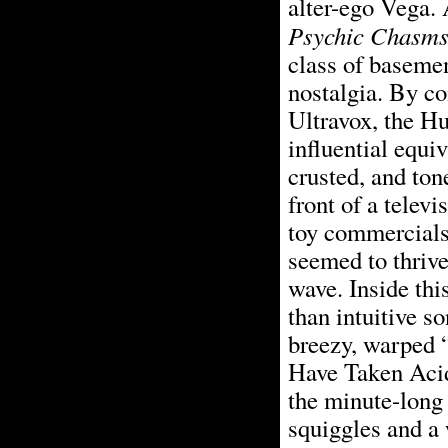
alter-ego Vega. 
Psychic Chasm
class of basemen
nostalgia. By c
Ultravox, the Hu
influential equiv
crusted, and ton
front of a tele
toy commercial
seemed to thriv
wave. Inside thi
than intuitive so
breezy, warped 
Have Taken Acid
the minute-long 
squiggles and a w