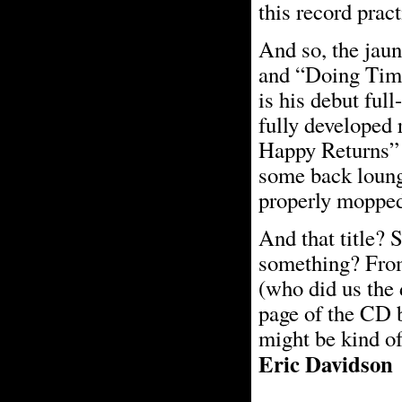
this record prac
And so, the jau
and “Doing Time
is his debut ful
fully developed
Happy Returns” 
some back lounge
properly mopped 
And that title? 
something? From 
(who did us the 
page of the CD b
might be kind of
Eric Davidson