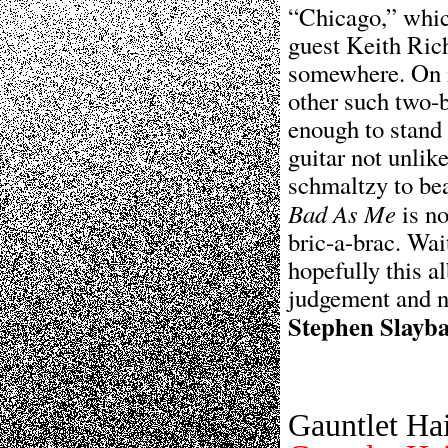
“Chicago,” which
guest Keith Rich
somewhere. On i
other such two-
enough to stand
guitar not unlik
schmaltzy to be
Bad As Me
is no
bric-a-brac. Wai
hopefully this a
judgement and n
Stephen Slayb
Gauntlet Ha