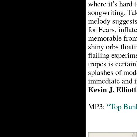
where it’s hard t
songwriting. Ta
melody suggests
for Fears, inflat
memorable from i
shiny orbs float
flailing experim
tropes is certai
splashes of mode
immediate and i
Kevin J. Elliott
MP3:
“Top Bun