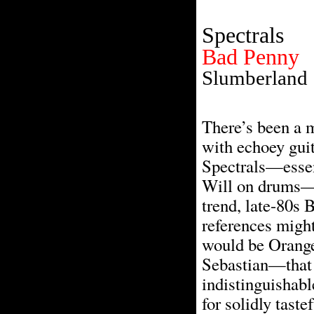
Spectrals
Bad Penny
Slumberland
There’s been a 
with echoey guita
Spectrals—essent
Will on drums—go
trend, late-80s 
references might
would be Orange
Sebastian—that so
indistinguishabl
for solidly tast