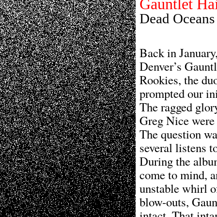
Gauntlet Ha
Dead Oceans
Back in Januar
Denver’s Gauntl
Rookies, the duo
prompted our ini
The ragged glor
Greg Nice were 
The question wa
several listens to
During the albu
come to mind, a
unstable whirl o
blow-outs, Gaun
intact. That int