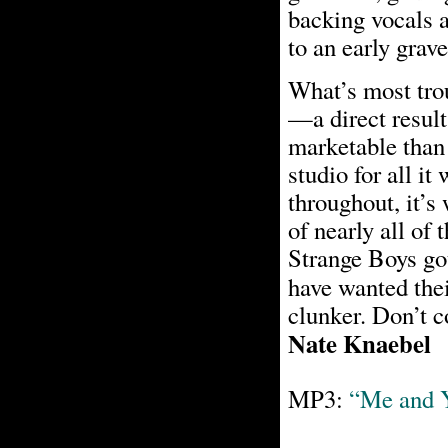
backing vocals 
to an early grave
What’s most tro
—a direct result
marketable than 
studio for all it
throughout, it’s 
of nearly all of 
Strange Boys got
have wanted the
clunker. Don’t c
Nate Knaebel
MP3:
“Me and 