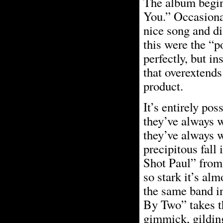
The album begin
You.” Occasional
nice song and di
this were the “p
perfectly, but i
that overextends 
product.
It’s entirely po
they’ve always 
they’ve always w
precipitous fall
Shot Paul” from
so stark it’s al
the same band in
By Two” takes th
gimmick, gildin