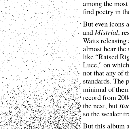
among the most
find poetry in th
But even icons a
Mistrial
and
, re
Waits releasing
almost hear the 
like “Raised Ri
Luce,” on which 
not that any of 
standards. The p
minimal of them
record from 200
Ba
the next, but
so the weaker tr
But this album a