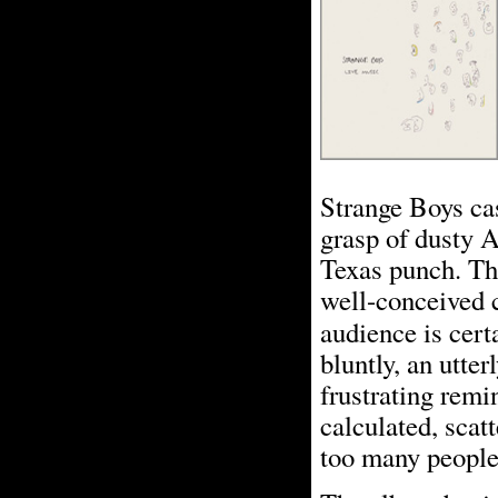
Strange Boys cas
grasp of dusty 
Texas punch. Th
well-conceived cr
audience is cert
bluntly, an utter
frustrating remin
calculated, scatt
too many people