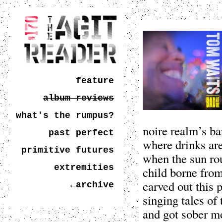
feature
album reviews
what's the rumpus?
noire realm’s ba
past perfect
where drinks ar
primitive futures
when the sun rou
extremities
child borne from
carved out this p
←archive
singing tales of
and got sober m