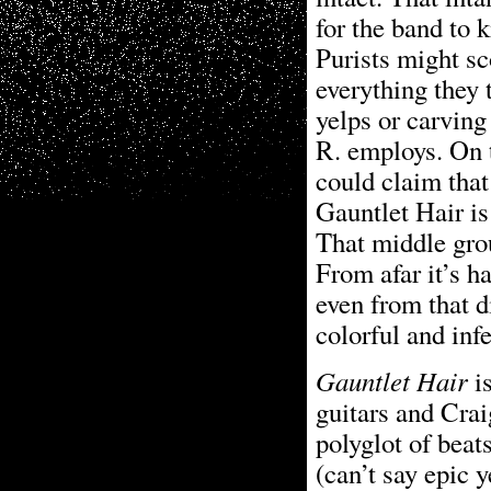
for the band to 
Purists might sc
everything they 
yelps or carving
R. employs. On t
could claim that
Gauntlet Hair is
That middle grou
From afar it’s ha
even from that d
colorful and inf
Gauntlet Hair
is
guitars and Crai
polyglot of beat
(can’t say epic y