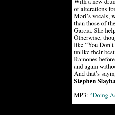
With a new drum
of alterations fo
Mori’s vocals, 
than those of th
Garcia. She hel
Otherwise, thoug
like “You Don’t
unlike their bes
Ramones before 
and again withou
And that’s sayi
Stephen Slayb
MP3:
“Doing A