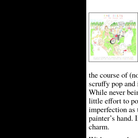
the course of (n
scruffy pop and 
While never bei
little effort to 
imperfection as 
painter’s hand. 
charm.